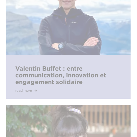
Valentin Buffet : entre
communication, innovation et
engagement solidaire
read more