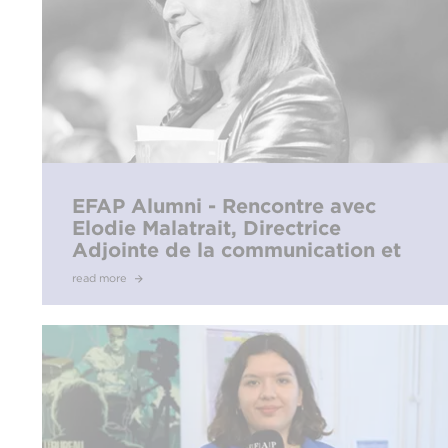
EFAP Alumni - Rencontre avec
Elodie Malatrait, Directrice
Adjointe de la communication et
du protocole de l’Olympique de
read more
Marseille