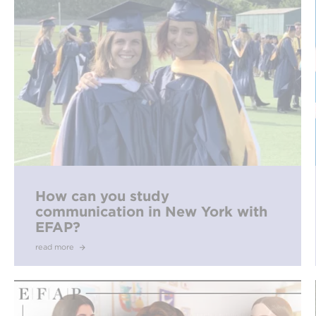
How can you study
communication in New York with
EFAP?
read more