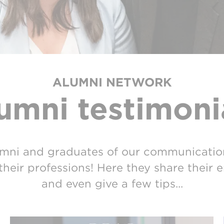
ALUMNI NETWORK
umni testimoni
mni and graduates of our communicatio
their professions! Here they share their
and even give a few tips...