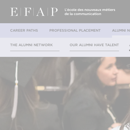
CAREER PATHS
PROFESSIONAL PLACEMENT
ALUMNI 
THE ALUMNI NETWORK
OUR ALUMNI HAVE TALENT