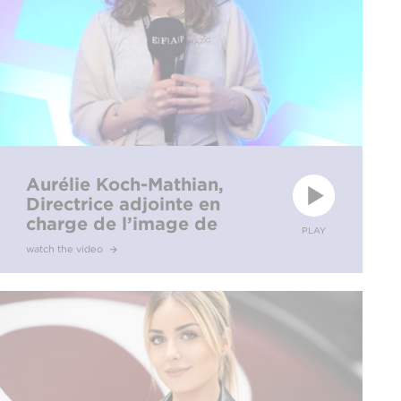
Aurélie Koch-Mathian,
Directrice adjointe en
charge de l’image de
PLAY
marque et de l’éditorial
watch the video
pour Séries Mania