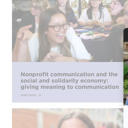
Nonprofit communication and the
social and solidarity economy:
giving meaning to communication
read more