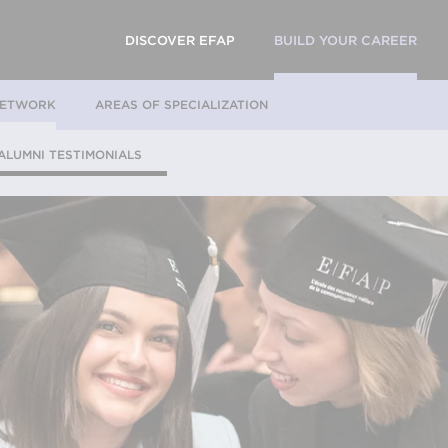
DISCOVER EFAP
BUILD YOUR CAREER
NETWORK
AREAS OF SPECIALIZATION
ALUMNI TESTIMONIALS