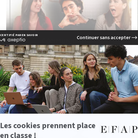
EFAP Podcast Episode 2:
Breaking Down Myths About
Communication
PLAY
watch the video