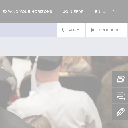
EXPAND YOUR HORIZONS
JOIN EFAP
EN
APPLY
BROCHURES
FR