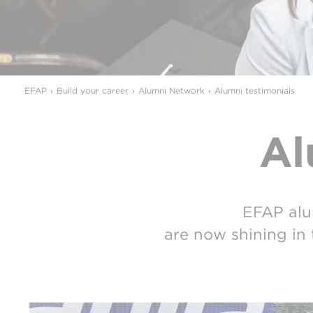
EFAP
Build your career
Alumni Network
Alumni testimonials
Al
EFAP alu
are now shining in 