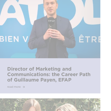
Director of Marketing and
Communications: the Career Path
of Guillaume Payen, EFAP
Alumnus
read more