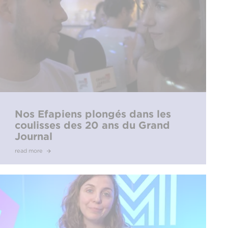
Nos Efapiens plongés dans les
coulisses des 20 ans du Grand
Journal
read more