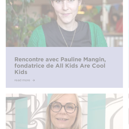
Rencontre avec Pauline Mangin,
fondatrice de All Kids Are Cool
Kids
read more