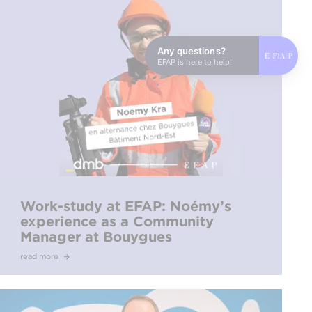
Any questions?
EFAP is here to help!
Work-study at EFAP: Noémy’s
experience as a Community
Manager at Bouygues
read more