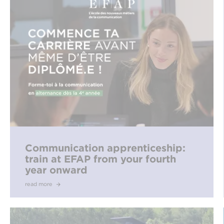
Communication apprenticeship:
train at EFAP from your fourth
year onward
read more