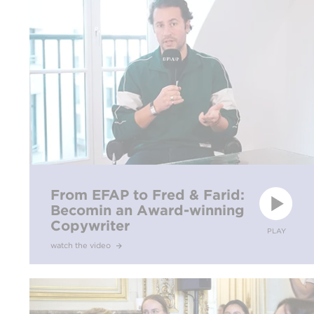
From EFAP to Fred & Farid:
Becomin an Award-winning
Copywriter
PLAY
watch the video