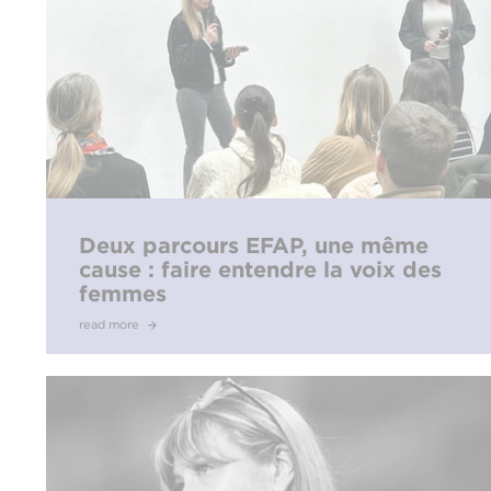
Deux parcours EFAP, une même
cause : faire entendre la voix des
femmes
read more