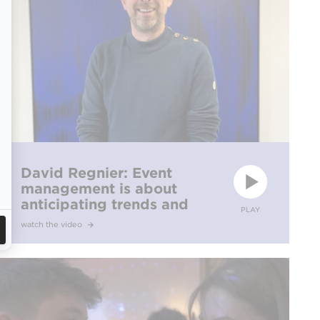
David Regnier: Event
management is about
anticipating trends and
PLAY
confidently standing by
watch the video
your ideas