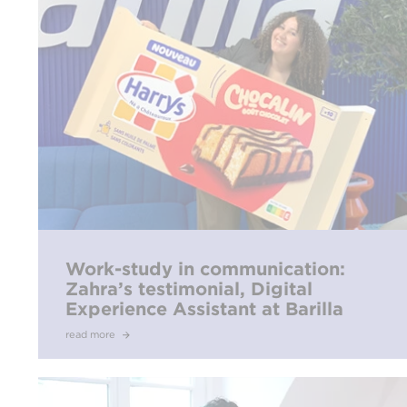
Work-study in communication:
Zahra’s testimonial, Digital
Experience Assistant at Barilla
read more