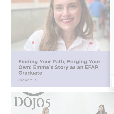
Finding Your Path, Forging Your
Own: Emma’s Story as an EFAP
Graduate
read more