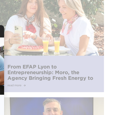
From EFAP Lyon to
Entrepreneurship: Moro, the
Agency Bringing Fresh Energy to
Culinary Communication
read more