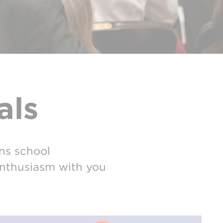
als
ns school
 enthusiasm with you