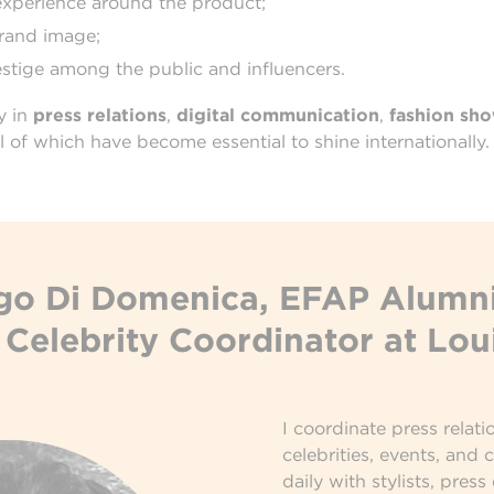
experience around the product;
brand image;
stige among the public and influencers.
y in
press relations
,
digital communication
,
fashion sh
all of which have become essential to shine internationally.
o Di Domenica, EFAP Alumni
Celebrity Coordinator at Lou
I coordinate press relati
celebrities, events, and 
daily with stylists, press 