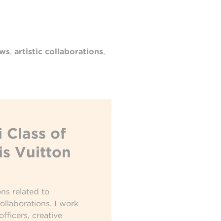
ows
,
artistic collaborations
,
 Class of
is Vuitton
ons related to
collaborations. I work
officers, creative