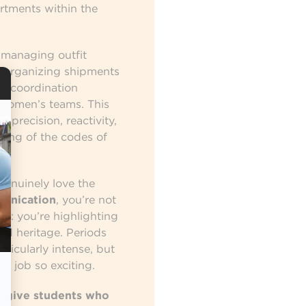
rtments within the
s managing outfit
s, organizing shipments
ng coordination
women’s teams. This
, precision, reactivity,
ding of the codes of
 genuinely love the
munication
, you’re not
e: you’re highlighting
and heritage. Periods
ticularly intense, but
he job so exciting.
 give students who