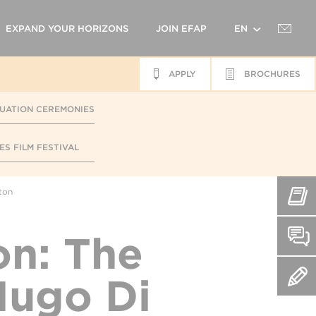
EXPAND YOUR HORIZONS
JOIN EFAP
EN
APPLY
BROCHURES
FR
UATION CEREMONIES
ES FILM FESTIVAL
ton
n: The
Hugo Di