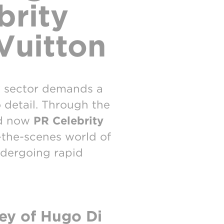
brity
Vuitton
y sector demands a
o detail. Through the
d now
PR Celebrity
d-the-scenes world of
ndergoing rapid
ey of Hugo Di