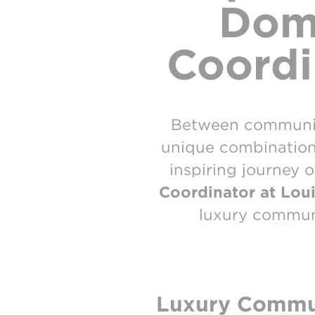
Dome
Coordi
Between communica
unique combination o
inspiring journey 
Coordinator at Loui
luxury communi
Luxury Commun