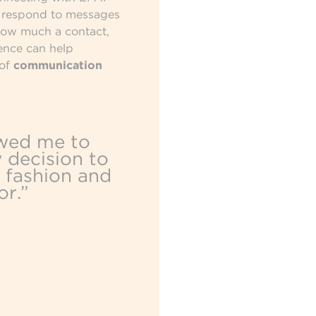
s respond to messages
how much a contact,
ence can help
 of
communication
wed me to
 decision to
 fashion and
or.”