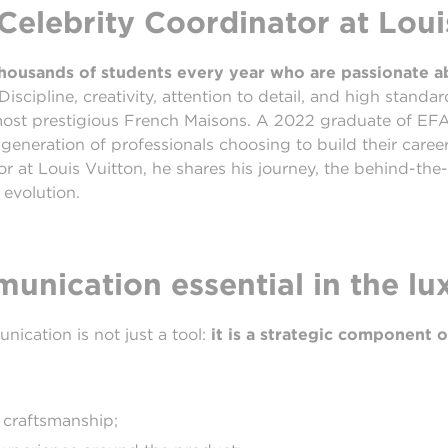
elebrity Coordinator at Loui
 thousands of students every year who are passionate 
Discipline, creativity, attention to detail, and high standar
most prestigious French Maisons. A 2022 graduate of E
generation of professionals choosing to build their caree
 at Louis Vuitton, he shares his journey, the behind-the-
 evolution.
nication essential in the lu
nication is not just a tool:
it is a strategic component o
 craftsmanship;