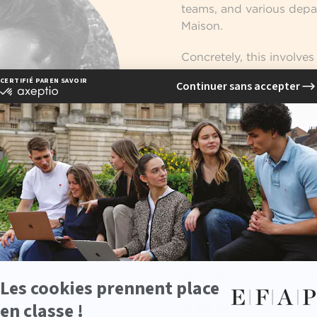
teams, and various depa
Maison.
Concretely, this involve
loans, handling logistic
and returns, and ensuri
between the men’s and 
role requires organization
and a perfect understan
luxury communication
.
In this sector, you must
product. In
luxury com
only showcasing an imag
ey at EFAP?
craftsmanship, quality, 
like Fashion Week are par
egan my studies in a
that’s also what makes t
deaux. At that time, I
ommunication
would
What advice would you
h, but I was already