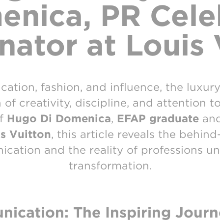
nica, PR Cele
nator at Louis 
tion, fashion, and influence, the luxur
f creativity, discipline, and attention t
of
Hugo Di Domenica
,
EFAP graduate
an
s Vuitton
, this article reveals the behin
cation and the reality of professions u
transformation.
ication: The Inspiring Journ