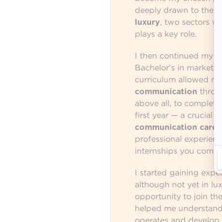
deeply drawn to the 
luxury
, two sectors 
plays a key role.
I then continued my st
Bachelor’s in marketin
curriculum allowed me
communication
throug
above all, to complete
first year — a crucial 
communication caree
professional experienc
internships you comple
I started gaining expe
although not yet in lux
opportunity to join th
helped me understan
operates and develop es