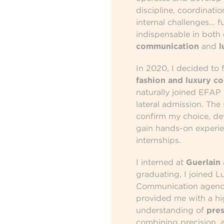
discipline, coordinati
internal challenges… f
indispensable in both
communication
and
l
In 2020, I decided to 
fashion and luxury c
naturally joined EFAP 
lateral admission. The
confirm my choice, d
gain hands-on experi
internships.
I interned at
Guerlain
graduating, I joined L
Communication agency
provided me with a hi
understanding of
pres
combining precision, a