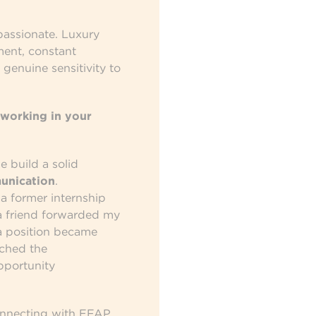
passionate. Luxury
ent, constant
a genuine sensitivity to
working in your
 build a solid
unication
.
 a former internship
 friend forwarded my
a position became
tched the
pportunity
onnecting with EFAP