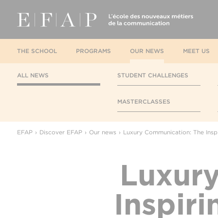
THE SCHOOL
PROGRAMS
OUR NEWS
MEET US
ALL NEWS
STUDENT CHALLENGES
MASTERCLASSES
EFAP
Discover EFAP
Our news
Luxury Communication: The Inspi
Luxur
Inspir