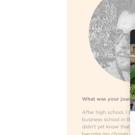
What was your journ
After high school, I b
business school in Bor
didn’t yet know that
c
become my chosen pat