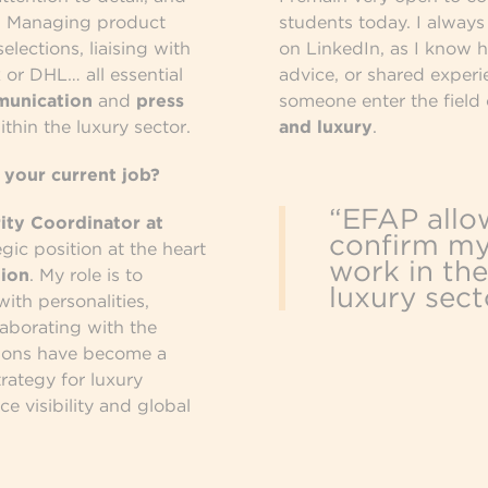
n. Managing product
students today. I alway
lections, liaising with
on LinkedIn, as I know 
 or DHL… all essential
advice, or shared experi
munication
and
press
someone enter the field
thin the luxury sector.
and luxury
.
 your current job?
“EFAP allo
ity Coordinator at
confirm my
tegic position at the heart
work in the
ion
. My role is to
luxury sect
ith personalities,
llaborating with the
ations have become a
trategy for luxury
ce visibility and global