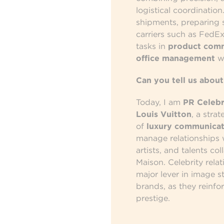
logistical coordinatio
shipments, preparing se
carriers such as FedEx
tasks in
product com
office management
wi
Can you tell us about
Today, I am
PR Celebr
Louis Vuitton
, a stra
of
luxury communicat
manage relationships w
artists, and talents co
Maison. Celebrity rel
major lever in image s
brands, as they reinfor
prestige.