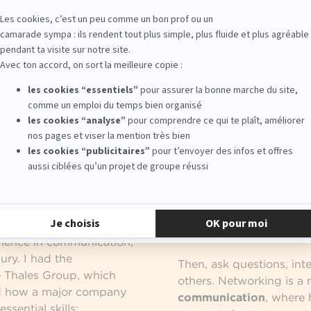
want to work in luxury
world of
fashion
and
where communication
The first advice I would 
achieve your goals. Luxu
competitive field, but it 
udies in Paris with a
must multiply experience
g. This more specialized
opportunities, be curiou
 to explore
underestimate so-called 
h various courses, but
 internships from the
In
luxury communicatio
factor for progressing in
support tasks, and shi
rs
. In this sector,
integral parts of the job
e is essential: the more
understand the Maison’s
te, the better.
standards, and processes.
incomparable learning e
rience in communication,
ury. I had the
Then, ask questions, int
e Thales Group, which
others. Networking is a 
d how a major company
communication
, where 
sential skills: