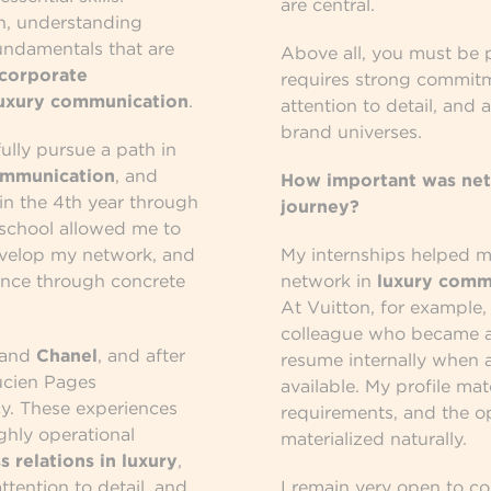
are central.
on, understanding
undamentals that are
Above all, you must be 
corporate
requires strong commitm
uxury communication
.
attention to detail, and 
brand universes.
fully pursue a path in
ommunication
, and
How important was net
in the 4th year through
journey?
 school allowed me to
evelop my network, and
My internships helped me
ence through concrete
network in
luxury comm
At Vuitton, for example,
colleague who became a
and
Chanel
, and after
resume internally when 
ucien Pages
available. My profile ma
. These experiences
requirements, and the o
ghly operational
materialized naturally.
s relations in luxury
,
ttention to detail, and
I remain very open to c