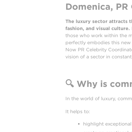
Domenica, PR C
The luxury sector attracts
fashion, and visual culture.
those who work within the 
perfectly embodies this new 
Now PR Celebrity Coordinator
vision of a sector in constant
🔍
Why is commu
In the world of luxury, commu
It helps to:
highlight exceptional