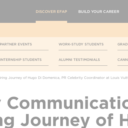
DISCOVER EFAP
BUILD YOUR CAREER
PARTNER EVENTS
WORK-STUDY STUDENTS
GRAD
INTERNSHIP STUDENTS
ALUMNI TESTIMONIALS
CANN
ring Journey of Hugo Di Domenica, PR Celebrity Coordinator at Louis Vuit
y Communicatio
ing Journey of 