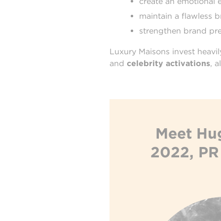
create an emotional 
maintain a flawless 
strengthen brand pre
Luxury Maisons invest heavil
and
celebrity activations
, 
Meet Hug
2022, PR 