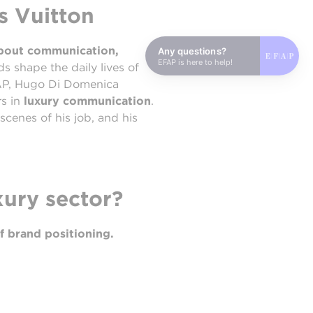
s Vuitton
about communication,
Any questions?
EFAP is here to help!
ds shape the daily lives of
FAP, Hugo Di Domenica
rs in
luxury communication
.
scenes of his job, and his
xury sector?
f brand positioning.