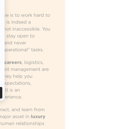
?
give is to work hard to
ry is indeed a
is not inaccessible. You
s, stay open to
s, and never
“operational” tasks.
n careers
, logistics,
pment management are
. They help you
 expectations,
 It is an
xperience.
eract, and learn from
major asset in
luxury
human relationships