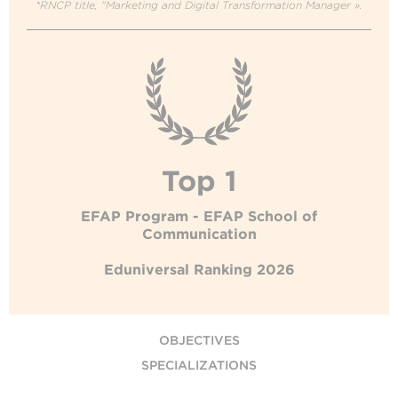
*RNCP title, "Marketing and Digital Transformation Manager ».
Top 1
EFAP Program - EFAP School of
Communication
Eduniversal Ranking 2026
OBJECTIVES
SPECIALIZATIONS