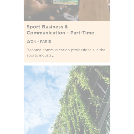
Sport Business &
Communication - Part-Time
LYON - PARIS
Become communication professionals in the
sports industry.