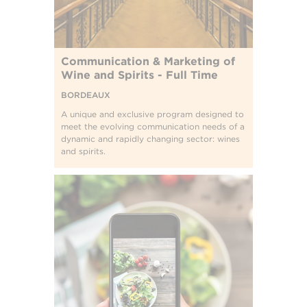
Communication & Marketing of
Wine and Spirits - Full Time
BORDEAUX
A unique and exclusive program designed to
meet the evolving communication needs of a
dynamic and rapidly changing sector: wines
and spirits.