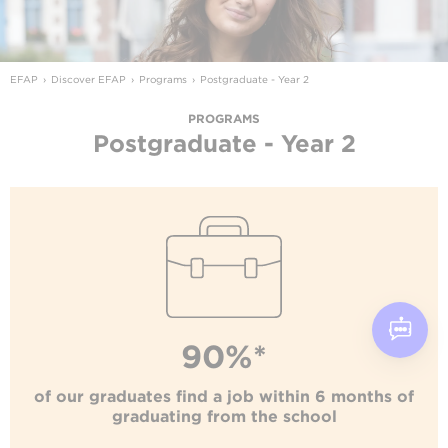
EFAP
Discover EFAP
Programs
Postgraduate - Year 2
PROGRAMS
Postgraduate - Year 2
90%*
of our graduates find a job within 6 months of
graduating from the school