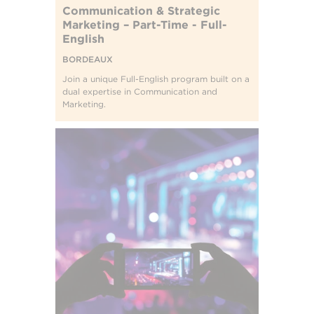
Communication & Strategic
Marketing – Part-Time - Full-
English
BORDEAUX
Join a unique Full-English program built on a
dual expertise in Communication and
Marketing.