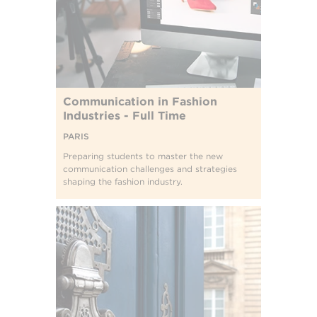
Communication in Fashion
Industries - Full Time
PARIS
Preparing students to master the new
communication challenges and strategies
shaping the fashion industry.