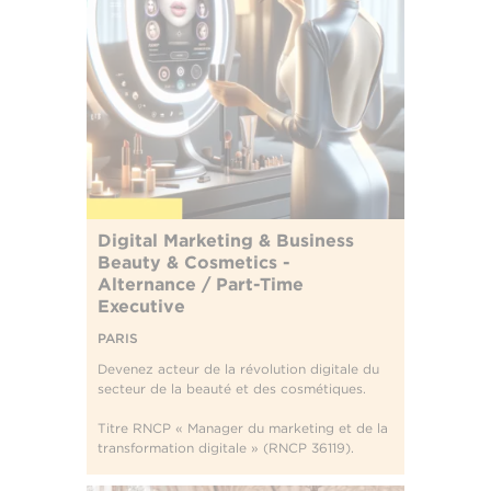
Digital Marketing & Business
Beauty & Cosmetics -
Alternance / Part-Time
Executive
PARIS
Devenez acteur de la révolution digitale du
secteur de la beauté et des cosmétiques.
Titre RNCP « Manager du marketing et de la
transformation digitale » (RNCP 36119).