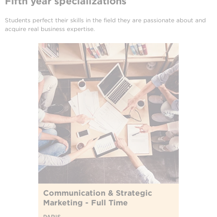
Fifth year specializations
Students perfect their skills in the field they are passionate about and
acquire real business expertise.
Communication & Strategic
Marketing - Full Time
PARIS