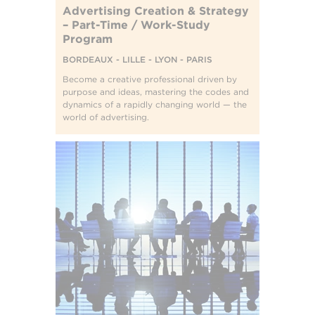
Advertising Creation & Strategy
– Part-Time / Work-Study
Program
BORDEAUX - LILLE - LYON - PARIS
Become a creative professional driven by
purpose and ideas, mastering the codes and
dynamics of a rapidly changing world — the
world of advertising.