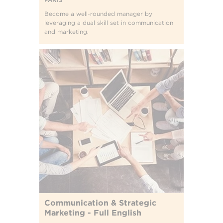
Become a well-rounded manager by
leveraging a dual skill set in communication
and marketing.
Communication & Strategic
Marketing - Full English