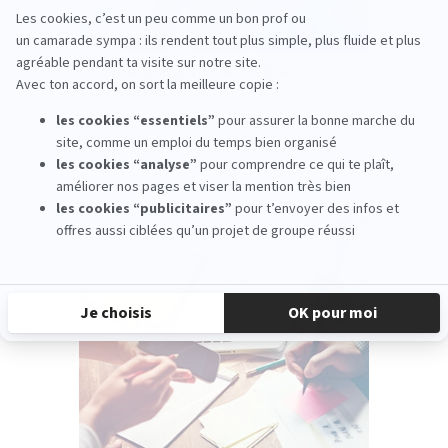
Communication & Media
Relations
PARIS
Join a program designed to help you master
communication strategies and reinvent
media relations.