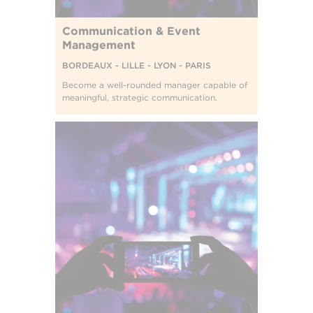
Communication & Event
Management
BORDEAUX - LILLE - LYON - PARIS
Become a well-rounded manager capable of
meaningful, strategic communication.