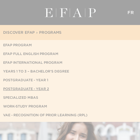
FR
DISCOVER EFAP
PROGRAMS
EFAP PROGRAM
EFAP FULL ENGLISH PROGRAM
EFAP INTERNATIONAL PROGRAM
YEARS 1 TO 3 – BACHELOR’S DEGREE
POSTGRADUATE - YEAR 1
POSTGRADUATE - YEAR 2
SPECIALIZED MBAS
WORK-STUDY PROGRAM
VAE - RECOGNITION OF PRIOR LEARNING (RPL)