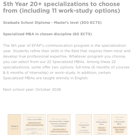
5th Year
20+ specializations to choose
from (including 11 work-study options)
Graduate School Diploma - Master's level (300 ECTS)
Specialized MBA in chosen discipline (60 ECTS)
The 5th year of EFAP’s communication program is the specialization
year. Students refine their skills in the field that inspires them most and
develop true professional expertise. Whatever program you choose,
you can select from our 22 Specialized MBAs. Among these 22
specializations, some offer two options: full-time (6 months of courses
& 6 months of internship) or work-study. In addition, certain
Specialized MBAs are taught entirely in English.
Next school year: October 2026