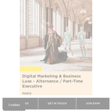
Digital Marketing & Business
Luxe - Alternance / Part-Time
Executive
PARIS
Devenez acteur de la révolution numérique
BROCHURES
GET IN TOUCH
JOIN EFAP
de l'industrie du luxe.