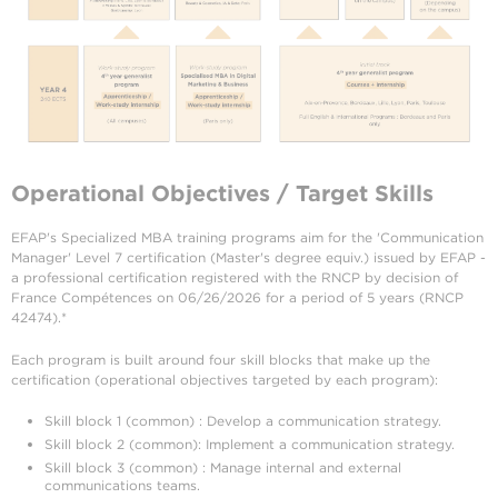
Operational Objectives / Target Skills
EFAP's Specialized MBA training programs aim for the 'Communication
Manager' Level 7 certification (Master's degree equiv.) issued by EFAP -
a professional certification registered with the RNCP by decision of
France Compétences on 06/26/2026 for a period of 5 years (RNCP
42474).*
Each program is built around four skill blocks that make up the
certification (operational objectives targeted by each program):
Skill block 1 (common) : Develop a communication strategy.
Skill block 2 (common): Implement a communication strategy.
Skill block 3 (common) : Manage internal and external
communications teams.