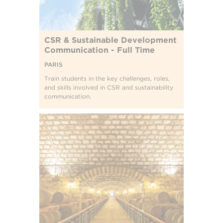
CSR & Sustainable Development
Communication - Full Time
PARIS
Train students in the key challenges, roles,
and skills involved in CSR and sustainability
communication.