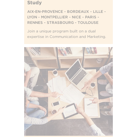
Study
AIX-EN-PROVENCE - BORDEAUX - LILLE -
LYON - MONTPELLIER - NICE - PARIS -
RENNES - STRASBOURG - TOULOUSE
Join a unique program built on a dual
expertise in Communication and Marketing.