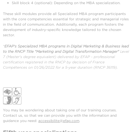
Skill block 4 (optional): Depending on the MBA specialization.
These skill modules provide all Specialized MBA program participants
with the core competencies essential for strategic and managerial roles
in the field of communication. Additionally, each program fosters the
development of industry-specific knowledge tailored to the chosen
sector.
*
EFAP's Specialized MBA programs in Digital Marketing & Business lead
to the RNCP Title "Marketing and Digital Transformation Manager"
Level
7 (Master's degree equivalent) delivered by EFAP - professional
certification registered in the RNCP by decision of France
Compétences on 01/26/2022 for a 5-year duration (RNCP 36119).
You may be wondering about taking one of our training courses.
Contact us, so that we can provide you with the information and
guidance you need:
accessibilite@efap.com
.