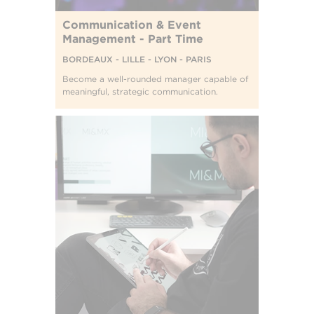
Communication & Event
Management - Part Time
BORDEAUX - LILLE - LYON - PARIS
Become a well-rounded manager capable of
meaningful, strategic communication.