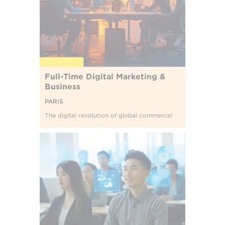
Full-Time Digital Marketing &
Business
PARIS
The digital revolution of global commerce!