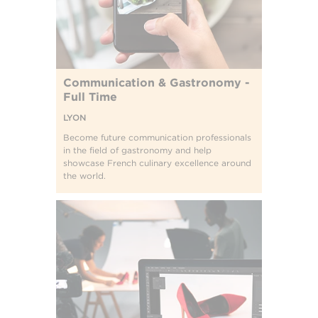
Communication & Gastronomy -
Full Time
LYON
Become future communication professionals
in the field of gastronomy and help
showcase French culinary excellence around
the world.