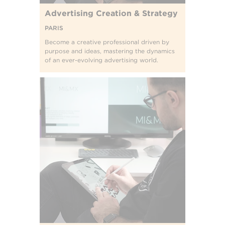
Advertising Creation & Strategy
PARIS
Become a creative professional driven by
purpose and ideas, mastering the dynamics
of an ever-evolving advertising world.