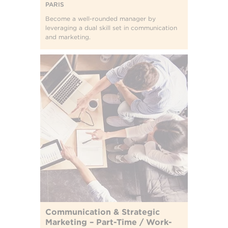
PARIS
Become a well-rounded manager by
leveraging a dual skill set in communication
and marketing.
Communication & Strategic
Marketing – Part-Time / Work-