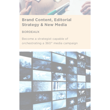
Brand Content, Editorial
Strategy & New Media
BORDEAUX
Become a strategist capable of
orchestrating a 360° media campaign