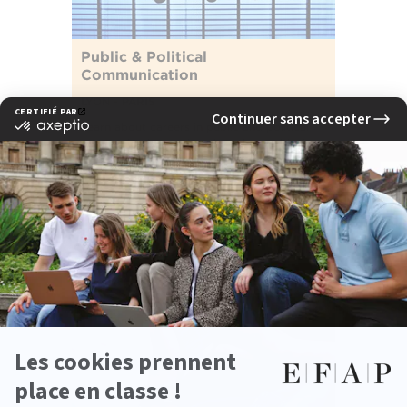
Public & Political
Communication
LYON - PARIS
Learn about careers in public and political
communication, and explore the world of
influence.