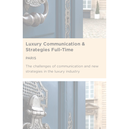
Luxury Communication &
Strategies Full-Time
PARIS
The challenges of communication and new
strategies in the luxury industry