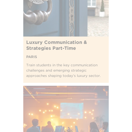
Luxury Communication &
Strategies Part-Time
PARIS
Train students in the key communication
challenges and emerging strategic
approaches shaping today’s luxury sector.