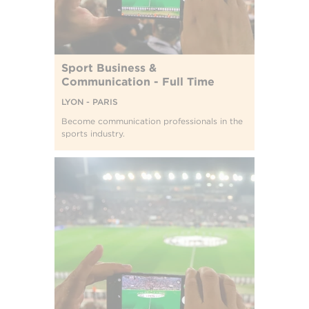
Sport Business &
Communication - Full Time
LYON - PARIS
Become communication professionals in the
sports industry.