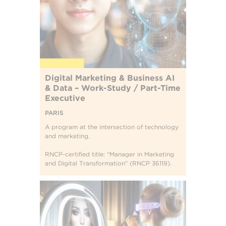
Digital Marketing & Business AI
& Data – Work-Study / Part-Time
Executive
PARIS
A program at the intersection of technology
and marketing.
RNCP-certified title: “Manager in Marketing
and Digital Transformation” (RNCP 36119).