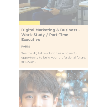
Digital Marketing & Business -
Work-Study / Part-Time
Executive
PARIS
See the digital revolution as a powerful
opportunity to build your professional future.
#MBADMB