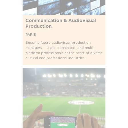
Communication & Audiovisual
Production
PARIS
Become future audiovisual production
managers — agile, connected, and multi-
platform professionals at the heart of diverse
cultural and professional industries.