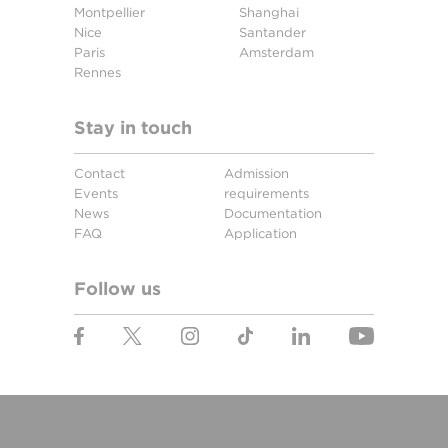
Montpellier
Shanghai
Nice
Santander
Paris
Amsterdam
Rennes
Stay in touch
Contact
Admission
Events
requirements
News
Documentation
FAQ
Application
Follow us