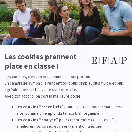
Work-study at EFAP: Noémy’s experience as
a Community Manager at Bouygues
read more