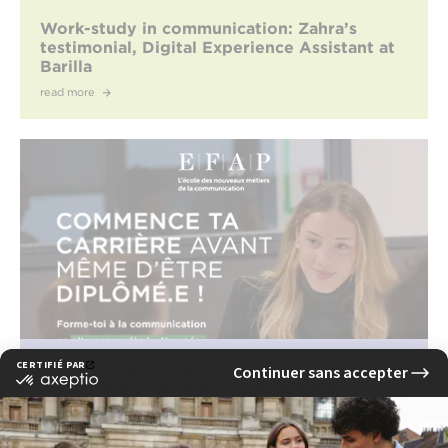
Work-study in communication: Zahra’s
testimonial, Digital Experience Assistant at
Barilla
read more
Communication apprenticeship: train at
EFAP from your fourth year onward
read more