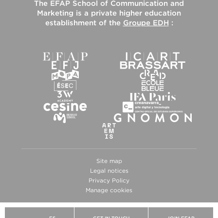
The
EFAP School of Communication and
Marketing
is a private higher education
establishment of the
Groupe EDH
:
Site map
Legal notices
Privacy Policy
Manage cookies