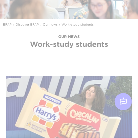
EFAP
Discover EFAP
Our news
Work-study students
OUR NEWS
Work-study students