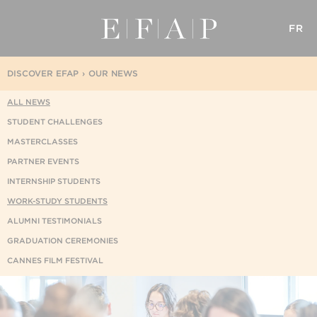
FR
DISCOVER EFAP
OUR NEWS
ALL NEWS
STUDENT CHALLENGES
MASTERCLASSES
PARTNER EVENTS
INTERNSHIP STUDENTS
WORK-STUDY STUDENTS
ALUMNI TESTIMONIALS
GRADUATION CEREMONIES
CANNES FILM FESTIVAL