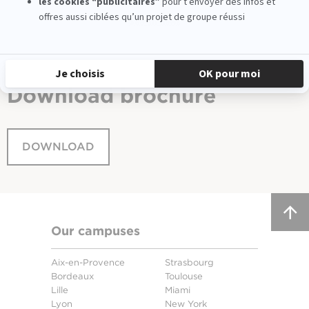
See all news
Download
brochure
DOWNLOAD
Our campuses
Aix-en-Provence
Strasbourg
Bordeaux
Toulouse
Lille
Miami
Lyon
New York