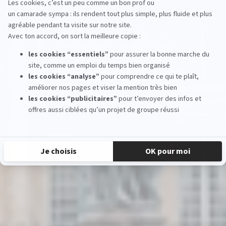
Welcome to the school
EFAP Bordeaux