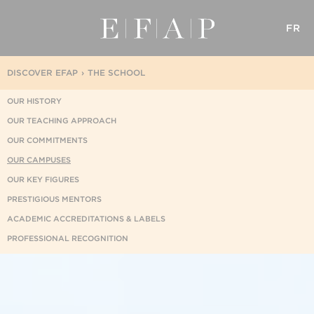
FR
DISCOVER EFAP
THE SCHOOL
OUR HISTORY
OUR TEACHING APPROACH
OUR COMMITMENTS
OUR CAMPUSES
OUR KEY FIGURES
PRESTIGIOUS MENTORS
ACADEMIC ACCREDITATIONS & LABELS
PROFESSIONAL RECOGNITION