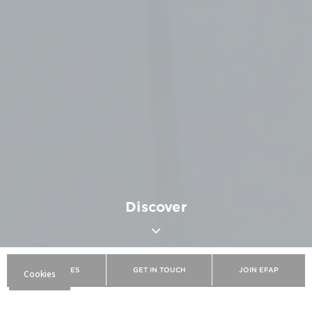
Discover
BROCHURES
GET IN TOUCH
JOIN EFAP
EFAP
Discover EFAP
The school
Our campuses
Bordeaux