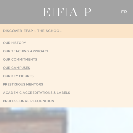
FR
DISCOVER EFAP
THE SCHOOL
OUR HISTORY
OUR TEACHING APPROACH
OUR COMMITMENTS
OUR CAMPUSES
OUR KEY FIGURES
PRESTIGIOUS MENTORS
ACADEMIC ACCREDITATIONS & LABELS
PROFESSIONAL RECOGNITION