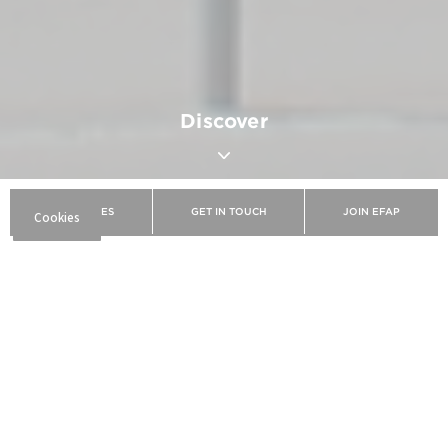
Discover
BROCHURES
GET IN TOUCH
JOIN EFAP
EFAP
Discover EFAP
The school
Our campuses
Rennes
Dynamic and innovative, Rennes is a preferred
destination for students wishing to train in the
fields of communication, digital, and marketing.
Ranked among the best student cities in France,
Rennes stands out for its vitality, pleasant living
environment, and booming economy. With more
than 70,000 students, the Breton capital is a