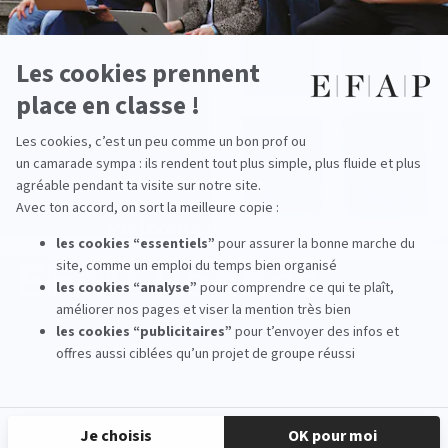
Welcome to the school
EFAP Rennes