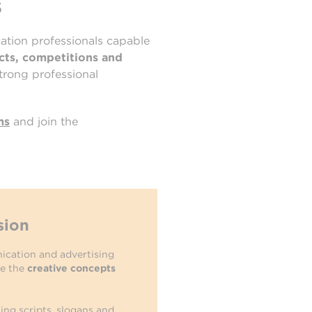
s
cation professionals capable
ects, competitions and
strong professional
ms
and join the
sion
ication and advertising
ne the
creative concepts
sing scripts, slogans and