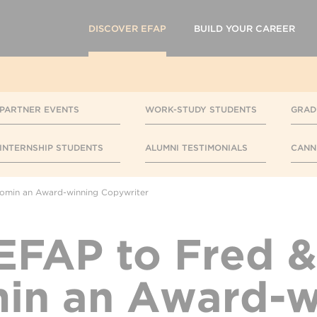
DISCOVER EFAP
BUILD YOUR CAREER
PARTNER EVENTS
WORK-STUDY STUDENTS
GRAD
INTERNSHIP STUDENTS
ALUMNI TESTIMONIALS
CANN
comin an Award-winning Copywriter
FAP to Fred &
in an Award-w