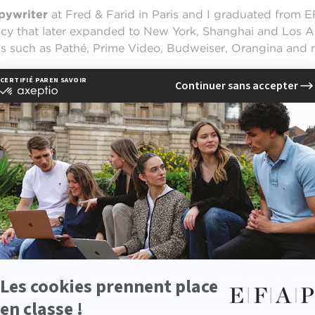
pywriter
at Fred & Farid in Paris and I graduated from E
ncy that later expanded to New York, Shanghai and Los Ang
s such as Pathé, Prime Video, Budweiser, Orangina and 
s quite well summarized in its name:
to conceive
and
to 
ds of a communication campaign, whether it’s a headline, a
y responsibilities?
a team with my art director, Pauline. We truly operate a
clients and for potential new ones.
t is strong enough to be adapted across many formats: p
ence and deliver the right message in the most impactful
atives.
Creativity
comes above everything else. We have 
ntly, we work with courageous clients who are willing to 