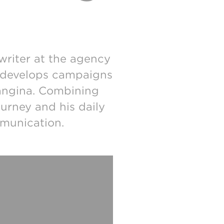
writer at the agency
he develops campaigns
angina. Combining
ourney and his daily
mmunication.