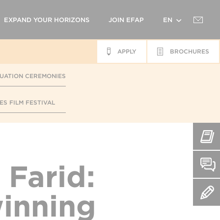
EXPAND YOUR HORIZONS
JOIN EFAP
EN
APPLY
BROCHURES
FR
UATION CEREMONIES
ES FILM FESTIVAL
 Farid:
inning