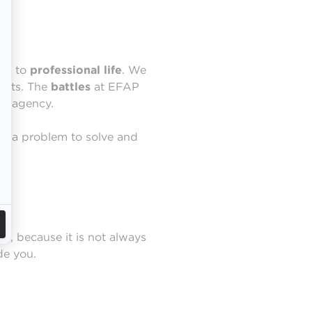
 is to
professional
life
. We
ients. The
battles
at EFAP
 an agency.
nt, a problem to solve and
ob, because it is not always
de you.