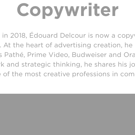
Copywriter
in 2018, Édouard Delcour is now a copy
s. At the heart of advertising creation, 
as Pathé, Prime Video, Budweiser and Or
k and strategic thinking, he shares his j
 of the most creative professions in co