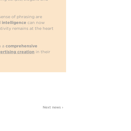
 sense of phrasing are
al intelligence
can now
tivity remains at the heart
h a
comprehensive
ertising creation
in their
Next news ›