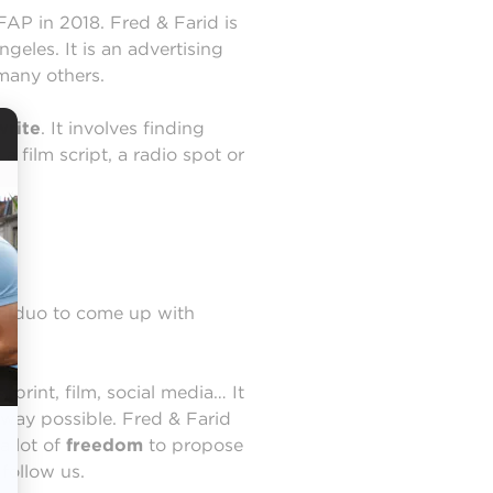
FAP in 2018. Fred & Farid is
eles. It is an advertising
many others.
write
. It involves finding
 film script, a radio spot or
s a duo to come up with
rint, film, social media… It
 way possible. Fred & Farid
a lot of
freedom
to propose
follow us.