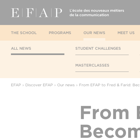
THE SCHOOL
PROGRAMS
OUR NEWS
MEET US
ALL NEWS
STUDENT CHALLENGES
MASTERCLASSES
EFAP
Discover EFAP
Our news
From EFAP to Fred & Farid: Be
From E
Becom