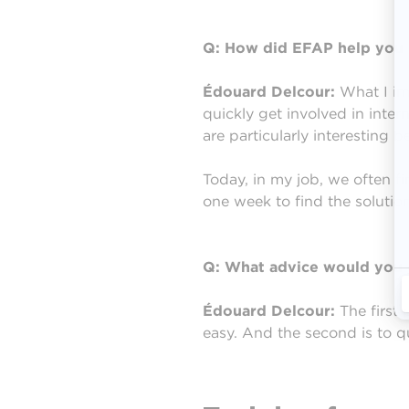
Q: How did EFAP help you 
Édouard Delcour:
What I im
quickly get involved in inter
are particularly interesting 
Today, in my job, we often fi
one week to find the solution
Q: What advice would you g
Édouard Delcour:
The first 
easy. And the second is to q