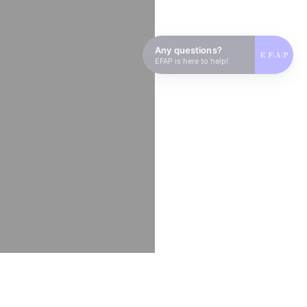
Any questions?
EFAP is here to help!