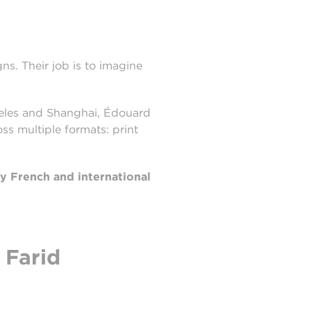
ns. Their job is to imagine
ngeles and Shanghai, Édouard
s multiple formats: print
ty French and international
 Farid