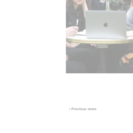
‹ Previous news