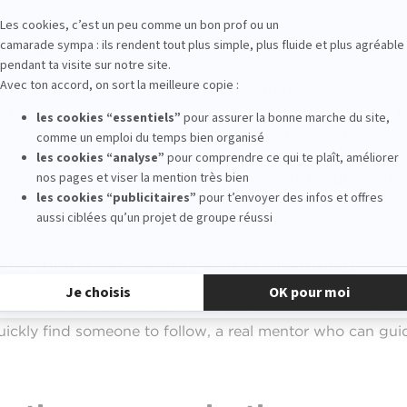
in your career?
mediately liked about EFAP is how strongly connected it
nships, competitions, workshops and projects with real cl
because they place us in conditions very close to those of
nd ourselves around a table with five or six people, a clie
. That is exactly what we already learn to do at school.
ive students who want to work in advertising?
piece of advice is to make sure you truly want to do this j
uickly find someone to follow, a real mentor who can gui