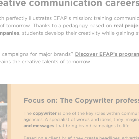
reative communication career
h perfectly illustrates EFAP’s mission: training communi
 of tomorrow. Thanks to a pedagogy based on
real proj
ompanies
, students develop their creativity while gaining 
te campaigns for major brands?
Discover EFAP’s progra
ains the creative talents of tomorrow.
Focus on: The Copywriter profes
The
copywriter
is one of the key roles within commun
agencies. A specialist of words and ideas, they imagi
and messages
that bring brand campaigns to life.
Based on a client brief, they create headlines, adverti