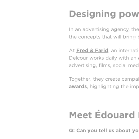
Designing powe
In an advertising agency, the
the concepts that will bring
At
Fred & Farid
, an interna
Delcour works daily with an
advertising, films, social med
Together, they create campa
awards
, highlighting the imp
Meet Édouard D
Q: Can you tell us about y