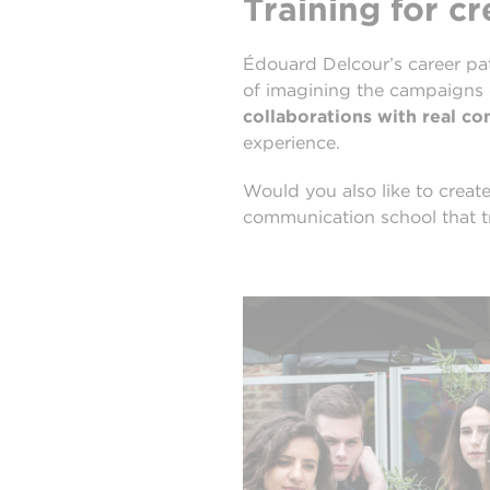
Training for c
Édouard Delcour’s career pat
of imagining the campaigns
collaborations with real c
experience.
Would you also like to crea
communication school that tr