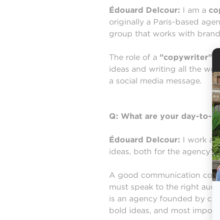
Édouard Delcour:
I am a
co
originally a Paris-based age
group that works with brand
The role of a
"copywriter"
i
ideas and writing all the wor
a social media message.
Q: What are your day-to-da
Édouard Delcour:
I work as 
ideas, both for the agency’s 
A good communication concep
must speak to the right audi
is an agency founded by cre
bold ideas, and most importa