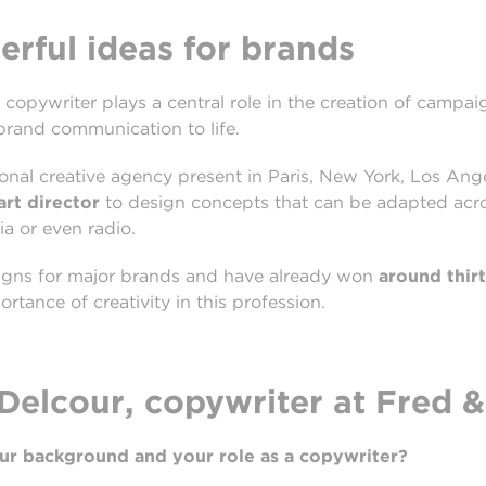
rful ideas for brands
 copywriter plays a central role in the creation of campaig
 brand communication to life.
tional creative agency present in Paris, New York, Los A
art
director
to design concepts that can be adapted acros
ia or even radio.
igns for major brands and have already won
around thir
ortance of creativity in this profession.
elcour, copywriter at Fred &
our background and your role as a copywriter?