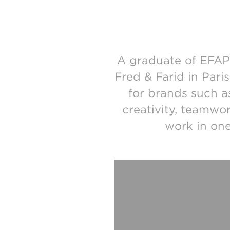
A graduate of EFAP 
Fred & Farid in Pari
for brands such 
creativity, teamwor
work in one