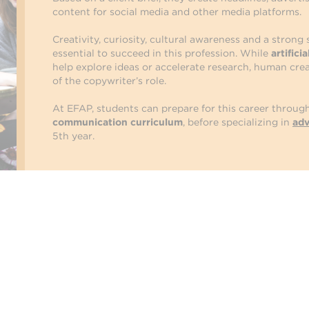
content for social media and other media platforms.
Creativity, curiosity, cultural awareness and a strong
essential to succeed in this profession. While
artifici
help explore ideas or accelerate research, human crea
of the copywriter’s role.
At EFAP, students can prepare for this career throug
communication curriculum
, before specializing in
adv
5th year.