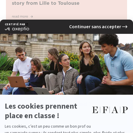
story from Lille to Toulouse
read more
Pourquoi l’EFAP est l’école idéale pour un
master marketing international ?
read more