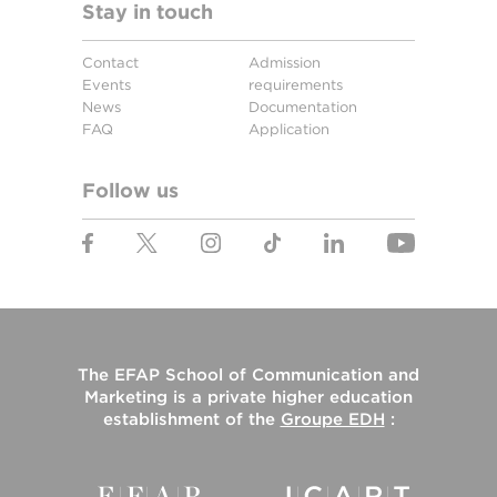
Stay in touch
Contact
Admission
Events
requirements
News
Documentation
FAQ
Application
Follow us
The
EFAP School of Communication and
Marketing
is a private higher education
establishment of the
Groupe EDH
: