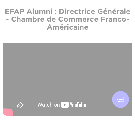
EFAP Alumni : Directrice Générale
- Chambre de Commerce Franco-
Américaine