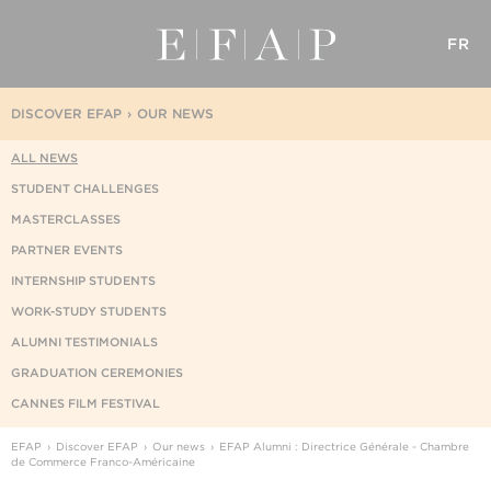
FR
DISCOVER EFAP
OUR NEWS
ALL NEWS
STUDENT CHALLENGES
MASTERCLASSES
PARTNER EVENTS
INTERNSHIP STUDENTS
WORK-STUDY STUDENTS
ALUMNI TESTIMONIALS
GRADUATION CEREMONIES
CANNES FILM FESTIVAL
EFAP
Discover EFAP
Our news
EFAP Alumni : Directrice Générale - Chambre
de Commerce Franco-Américaine