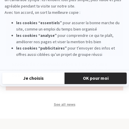
Études de communication à l'EFAP : une
formation stratégique pour les leaders de
demain
read more
See all news