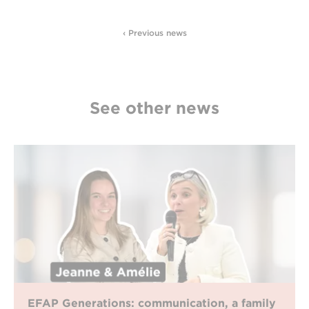
‹ Previous news
See other news
EFAP Generations: communication, a family