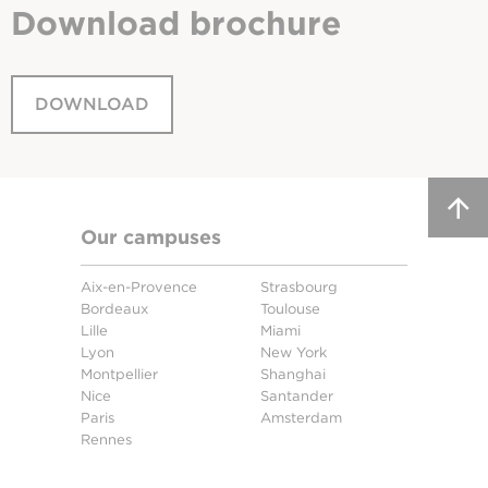
Download
brochure
DOWNLOAD
Our campuses
Aix-en-Provence
Strasbourg
Bordeaux
Toulouse
Lille
Miami
Lyon
New York
Montpellier
Shanghai
Nice
Santander
Paris
Amsterdam
Rennes