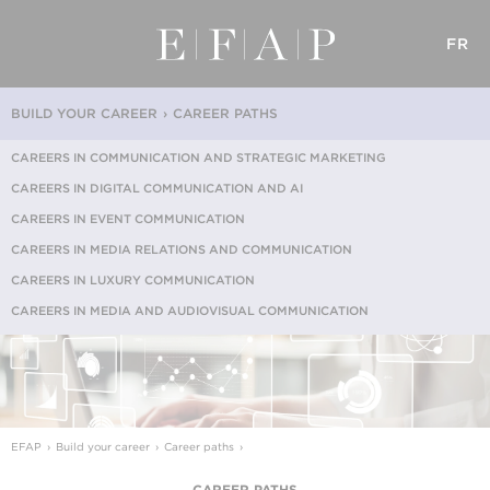
FR
BUILD YOUR CAREER
CAREER PATHS
CAREERS IN COMMUNICATION AND STRATEGIC MARKETING
CAREERS IN DIGITAL COMMUNICATION AND AI
CAREERS IN EVENT COMMUNICATION
CAREERS IN MEDIA RELATIONS AND COMMUNICATION
CAREERS IN LUXURY COMMUNICATION
CAREERS IN MEDIA AND AUDIOVISUAL COMMUNICATION
EFAP
Build your career
Career paths
CAREER PATHS