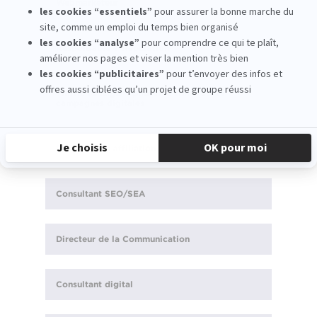
Webmarketeur
Responsable e-Réputation
Traffic Manager : piloter le trafic et les
campagnes digitales
Responsable affiliation
Consultant SEO/SEA
Directeur de la Communication
Consultant digital