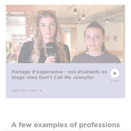
Partage d'expérience : nos étudiants en
stage chez Don't Call Me Jennyfer
PLAY
watch the video
A few examples of professions