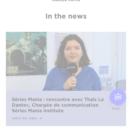
In the news
Séries Mania : rencontre avec Thaïs Le
Dantec, Chargée de communication
PLAY
Séries Mania Institute
watch the video