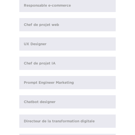
Responsable e-commerce
Chef de projet web
UX Designer
Chef de projet IA
Prompt Engineer Marketing
Chatbot designer
Directeur de la transformation digitale