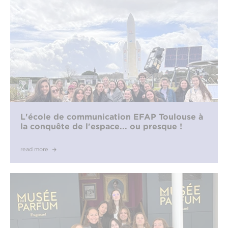
L'école de communication EFAP Toulouse à
la conquête de l'espace... ou presque !
read more