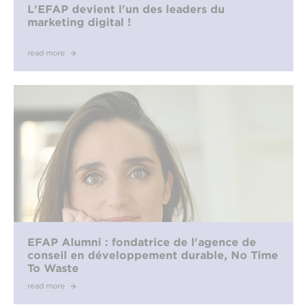
L'EFAP devient l'un des leaders du
marketing digital !
read more
EFAP Alumni : fondatrice de l'agence de
conseil en développement durable, No Time
To Waste
read more