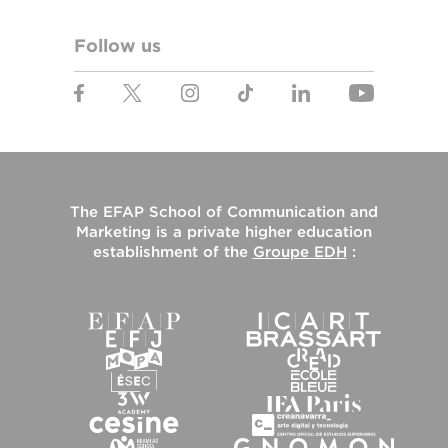
Follow us
The
EFAP School of Communication and
Marketing
is a private higher education
establishment of the
Groupe EDH
: