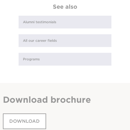
See also
Alumni testimonials
All our career fields
Programs
Download
brochure
DOWNLOAD