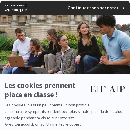
Responsable e-Marketing / Digital Marketing
manager
Chef de projet digital
Chief digital officer
Content Manager
Responsable éditorial web
Social Media Manager