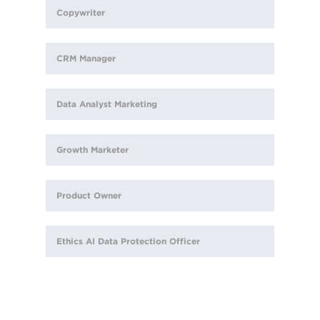
Copywriter
CRM Manager
Data Analyst Marketing
Growth Marketer
Product Owner
Ethics AI Data Protection Officer