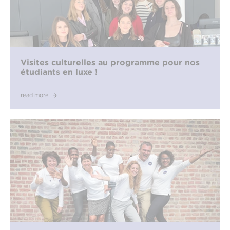
Visites culturelles au programme pour nos
étudiants en luxe !
read more