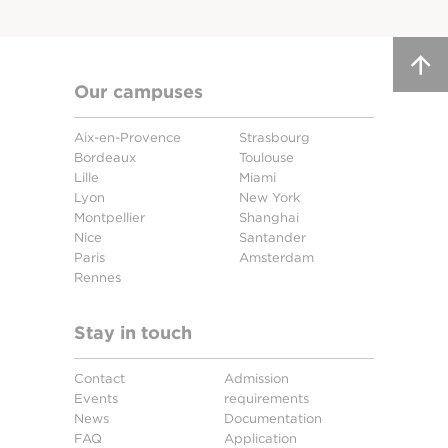
Our campuses
Aix-en-Provence
Strasbourg
Bordeaux
Toulouse
Lille
Miami
Lyon
New York
Montpellier
Shanghai
Nice
Santander
Paris
Amsterdam
Rennes
Stay in touch
Contact
Admission
Events
requirements
News
Documentation
FAQ
Application