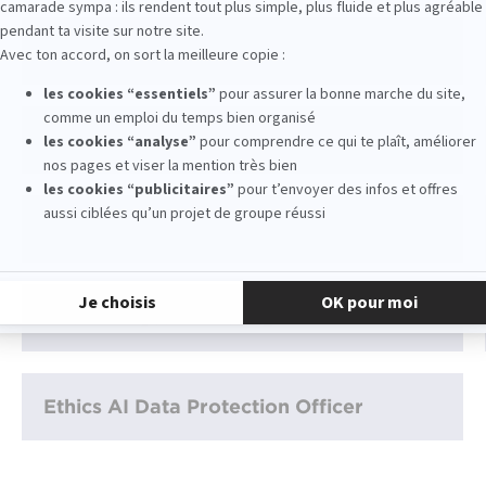
Consultant digital
UX Designer
Directeur de la transformation digitale
Data Analyst Marketing
Ethics AI Data Protection Officer