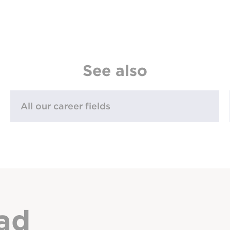
See also
All our career fields
ad