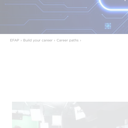
EFAP
Build your career
Career paths