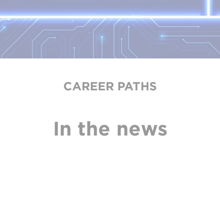
CAREER PATHS
In the news