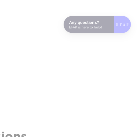
Any questions?
EFAP is here to help!
sions