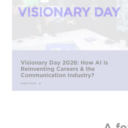
Visionary Day 2026: How AI is
Reinventing Careers & the
Communication Industry?
read more
A fe