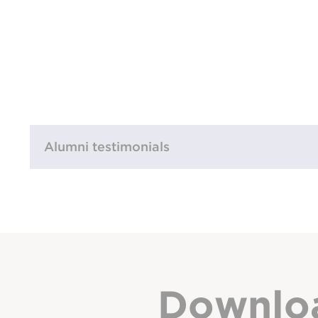
Alumni testimonials
Downlo