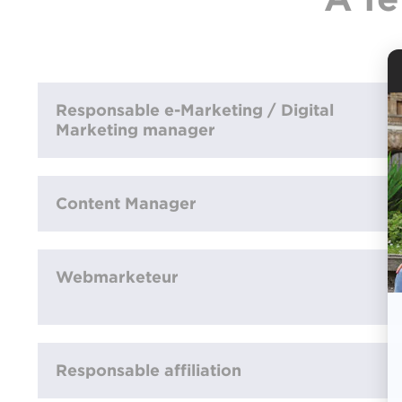
Responsable e-Marketing / Digital
Marketing manager
Content Manager
Webmarketeur
Responsable affiliation