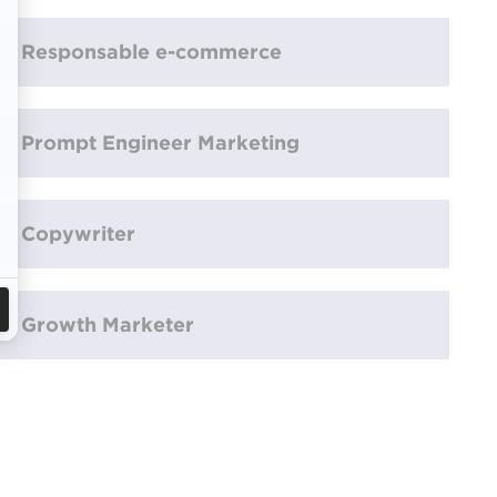
Responsable e-commerce
Prompt Engineer Marketing
Copywriter
Growth Marketer