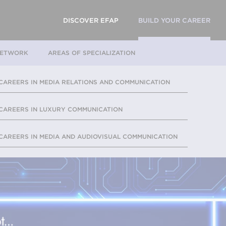
DISCOVER EFAP
BUILD YOUR CAREER
NETWORK
AREAS OF SPECIALIZATION
CAREERS IN MEDIA RELATIONS AND COMMUNICATION
CAREERS IN LUXURY COMMUNICATION
CAREERS IN MEDIA AND AUDIOVISUAL COMMUNICATION