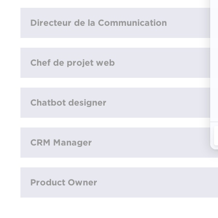
Directeur de la Communication
Chef de projet web
Chatbot designer
CRM Manager
Product Owner