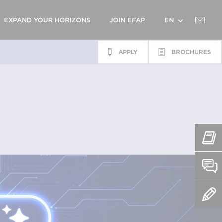
EXPAND YOUR HORIZONS
JOIN EFAP
EN
APPLY
BROCHURES
FR