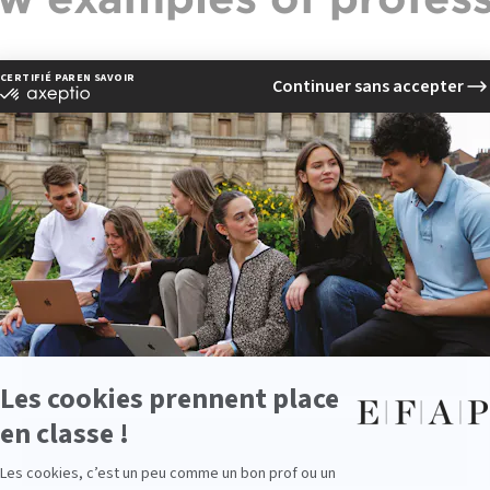
Chef de projet digital
Responsable éditorial web
Responsable e-Réputation
Consultant SEO/SEA