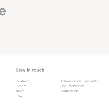
e
Stay in touch
Contact
Admission requirements
Events
Documentation
News
Application
FAQ