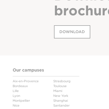
brochur
DOWNLOAD
Our campuses
Aix-en-Provence
Strasbourg
Bordeaux
Toulouse
Lille
Miami
Lyon
New York
Montpellier
Shanghai
Nice
Santander