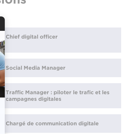
Chief digital officer
Social Media Manager
Traffic Manager : piloter le trafic et les
campagnes digitales
Chargé de communication digitale