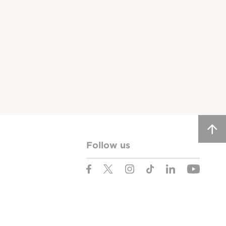
Follow us