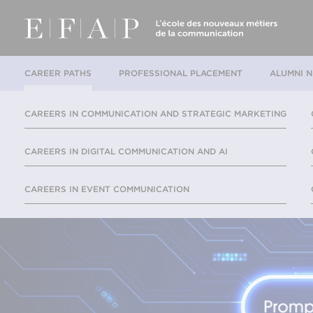
CAREER PATHS
PROFESSIONAL PLACEMENT
ALUMNI 
CAREERS IN COMMUNICATION AND STRATEGIC MARKETING
CAREERS IN DIGITAL COMMUNICATION AND AI
CAREERS IN EVENT COMMUNICATION