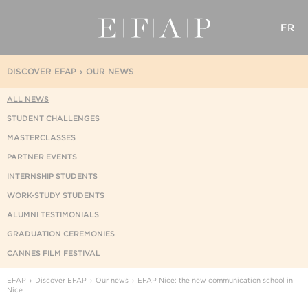
FR
DISCOVER EFAP
OUR NEWS
ALL NEWS
STUDENT CHALLENGES
MASTERCLASSES
PARTNER EVENTS
INTERNSHIP STUDENTS
WORK-STUDY STUDENTS
ALUMNI TESTIMONIALS
GRADUATION CEREMONIES
CANNES FILM FESTIVAL
EFAP
Discover EFAP
Our news
EFAP Nice: the new communication school in
Nice