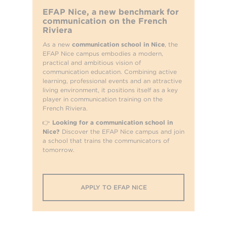
EFAP Nice, a new benchmark for
communication on the French
Riviera
As a new
communication school in Nice
, the
EFAP Nice campus embodies a modern,
practical and ambitious vision of
communication education. Combining active
learning, professional events and an attractive
living environment, it positions itself as a key
player in communication training on the
French Riviera.
👉
Looking for a communication school in
Nice?
Discover the EFAP Nice campus and join
a school that trains the communicators of
tomorrow.
APPLY TO EFAP NICE