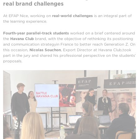
real brand challenges
At EFAP Nice, working on
real-world challenges
is an integral part of
the learning experience.
Fourth-year parallel-track students
worked on a brief centered around
the
Havana Club
brand, with the objective of rethinking its positioning
and communication strategyin France to better reach Generation Z. On
this occasion,
Nicolas Souchon
, Export Director at Havana Club,took
part in the jury and shared his professional perspective on the students’
proposals.