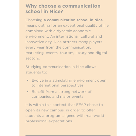
Why choose a communication
school in Nice?
Choosing
a communication school in Nice
means opting for an exceptional quality of life
combined with a dynamic economic
environment. An international, cultural and
innovative city, Nice attracts many players
every year from the communication,
marketing, events, tourism, luxury and digital
sectors.
Studying communication in Nice allows
students to:
Evolve in a stimulating environment open
to international perspectives
Benefit from a strong network of
companies and major events
It is within this context that EFAP chose to
open its new campus, in order to offer
students a program aligned with real-world
professional expectations.