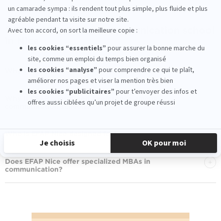
❓ FAQ – EFAP Nice, communication school
in Nice
Why study communication in Nice with EFAP?
Why is EFAP considered a reference among
communication schools?
Who is EFAP Nice designed for?
Does EFAP Nice offer specialized MBAs in
communication?