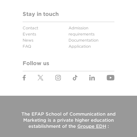
Stay in touch
Contact
Admission
Events
requirements
News
Documentation
FAQ
Application
Follow us
The
EFAP School of Communication and
Marketing
is a private higher education
establishment of the
Groupe EDH
: