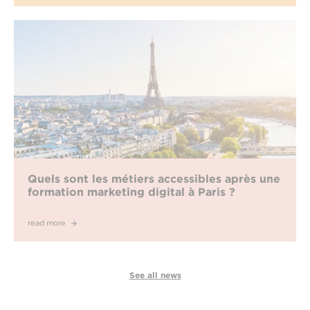
Quels sont les métiers accessibles après une
formation marketing digital à Paris ?
read more
See all news