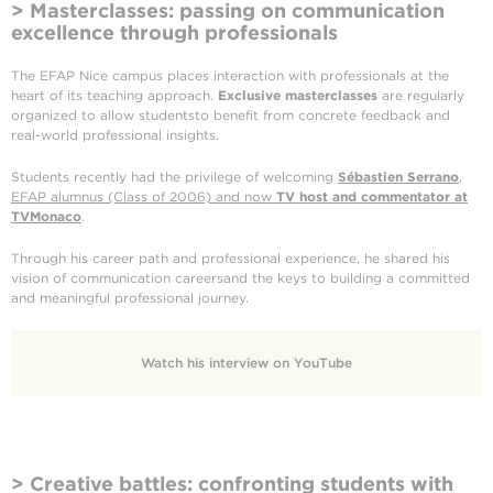
> Masterclasses: passing on communication
excellence through professionals
The EFAP Nice campus places interaction with professionals at the
heart of its teaching approach.
Exclusive masterclasses
are regularly
organized to allow studentsto benefit from concrete feedback and
real-world professional insights.
Students recently had the privilege of welcoming
Sébastien Serrano
,
EFAP alumnus (Class of 2006) and now
TV host and commentator at
TVMonaco
.
Through his career path and professional experience, he shared his
vision of communication careersand the keys to building a committed
and meaningful professional journey.
Watch his interview on YouTube
> Creative battles: confronting students with