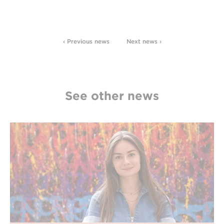
‹ Previous news
Next news ›
See other news