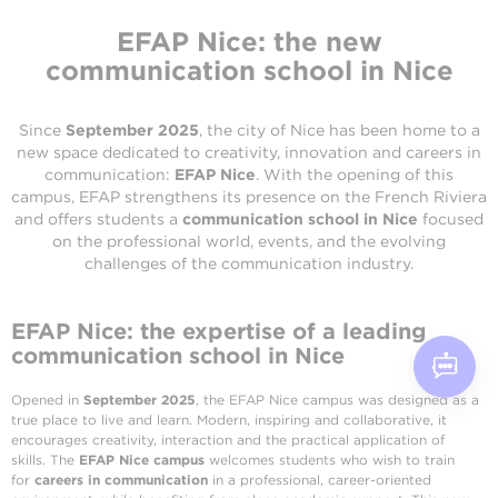
EFAP Nice: the new
communication school in Nice
Since
September 2025
, the city of Nice has been home to a
new space dedicated to creativity, innovation and careers in
communication:
EFAP Nice
. With the opening of this
campus, EFAP strengthens its presence on the French Riviera
and offers students a
communication school in Nice
focused
on the professional world, events, and the evolving
challenges of the communication industry.
EFAP Nice: the expertise of a leading
communication school in Nice
Opened in
September 2025
, the EFAP Nice campus was designed as a
true place to live and learn. Modern, inspiring and collaborative, it
encourages creativity, interaction and the practical application of
skills. The
EFAP Nice campus
welcomes students who wish to train
for
careers in communication
in a professional, career-oriented