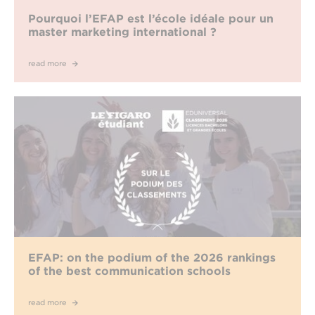
Pourquoi l’EFAP est l’école idéale pour un
master marketing international ?
read more
EFAP: on the podium of the 2026 rankings
of the best communication schools
read more