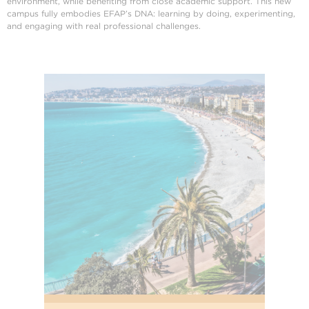
environment, while benefiting from close academic support. This new
campus fully embodies EFAP’s DNA: learning by doing, experimenting,
and engaging with real professional challenges.