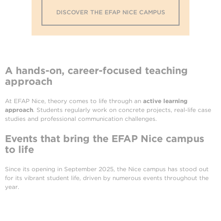
DISCOVER THE EFAP NICE CAMPUS
A hands-on, career-focused teaching
approach
At EFAP Nice, theory comes to life through an
active learning
approach
. Students regularly work on concrete projects, real-life case
studies and professional communication challenges.
Events that bring the EFAP Nice campus
to life
Since its opening in September 2025, the Nice campus has stood out
for its vibrant student life, driven by numerous events throughout the
year.