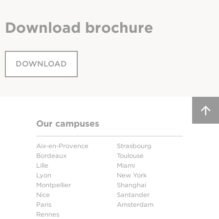
Download
brochure
DOWNLOAD
Our campuses
Aix-en-Provence
Strasbourg
Bordeaux
Toulouse
Lille
Miami
Lyon
New York
Montpellier
Shanghai
Nice
Santander
Paris
Amsterdam
Rennes