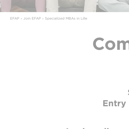
EFAP
Join EFAP
Specialized MBAs in Lille
Com
Entry 