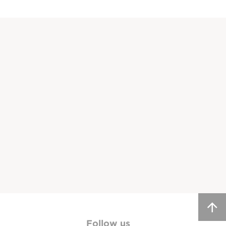
Follow us