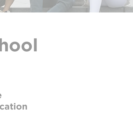
hool
e
ucation