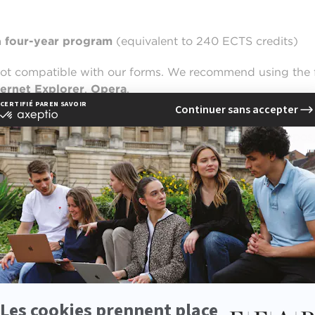
a
four-year program
(equivalent to 240 ECTS credits)
not compatible with our forms. We recommend using the 
ternet Explorer
,
Opera
.
in Communication in Lille,
simply enter your email addr
ail address carefully and proofread it to avoid any typos,
ss the application portal and complete the registration fo
ory for scholarship students –
the other requested atta
 MBA in Communication at EFAP Lille (Level: four years of
o your electronic file, such as: