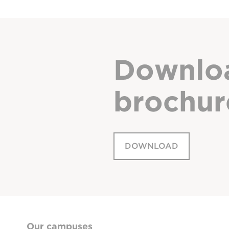
Downlo
brochur
DOWNLOAD
Our campuses