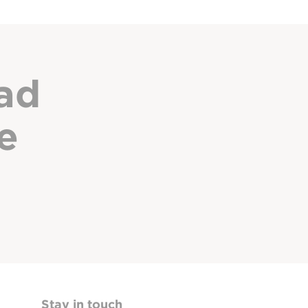
ad
e
Stay in touch