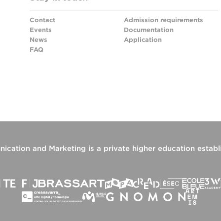
Contact
Admission requirements
Events
Documentation
News
Application
FAQ
ication and Marketing
is a private higher education estab