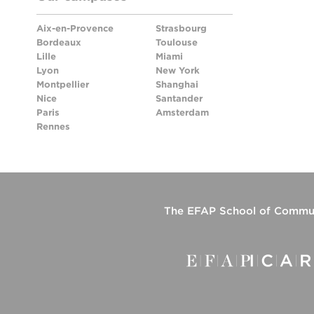
Aix-en-Provence
Strasbourg
Bordeaux
Toulouse
Lille
Miami
Lyon
New York
Montpellier
Shanghai
Nice
Santander
Paris
Amsterdam
Rennes
The
EFAP School of Commun