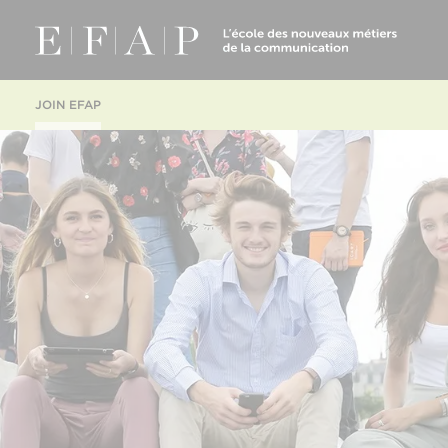
JOIN EFAP