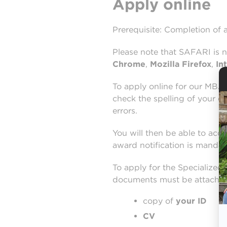
Apply online
Prerequisite: Completion of 
Please note that SAFARI is 
Chrome
,
Mozilla Firefox
,
In
To apply online for our MBA 
check the spelling of your em
errors.
You will then be able to acce
award notification is mandat
To apply for the Specialized
documents must be attached t
copy of
your ID
CV