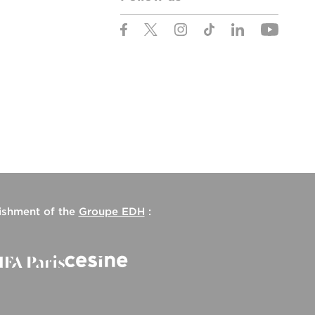
lishment of the
Groupe EDH
: