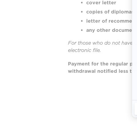
cover letter
copies of diplomas 
letter of recommen
any other document 
For those who do not have a
electronic file.
Payment
for the regular p
withdrawal notified less th