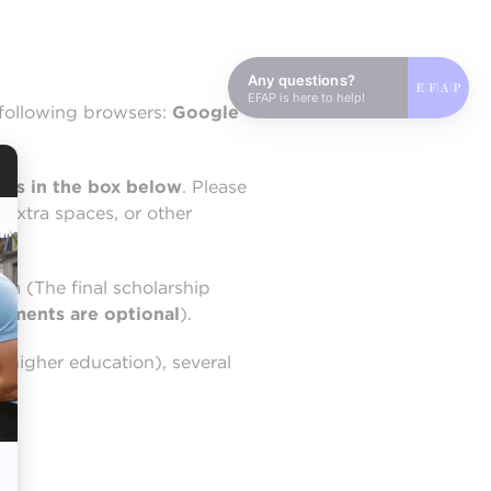
Any questions?
EFAP is here to help!
following browsers:
Google
ess in the box below
. Please
 extra spaces, or other
rm (The final scholarship
chments are optional
).
 higher education), several