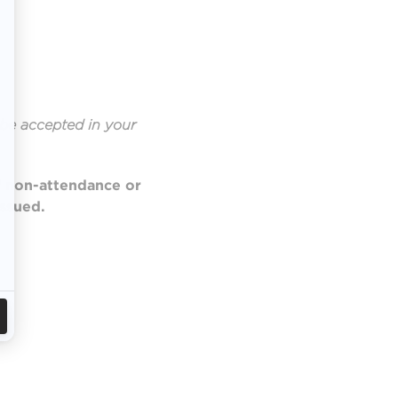
be accepted in your
of non-attendance or
issued.