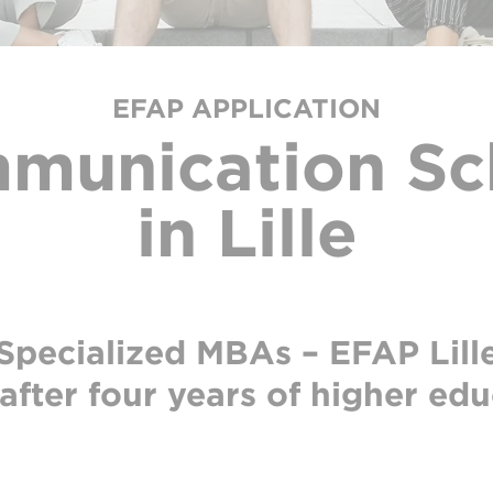
EFAP APPLICATION
munication Sc
in Lille
Specialized MBAs – EFAP Lill
after four years of higher ed