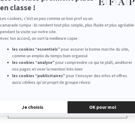
obtained
to date
dation
that may support your application
ccess to a scanner, a photograph of your documents will 
rogram
is made directly online by credit card. In case 
an 7 days before the
interview
date, no refund will be 
APPLY ONLINE - CLASSIC PATH
APPLY ONLINE - WORK-STUDY PROGRAM