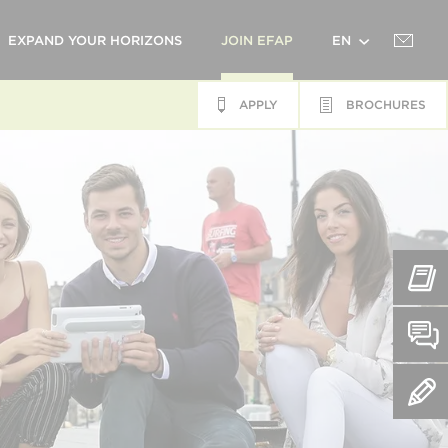
EXPAND YOUR HORIZONS
JOIN EFAP
EN
APPLY
BROCHURES
FR