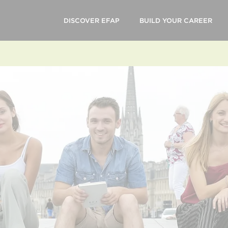
DISCOVER EFAP
BUILD YOUR CAREER