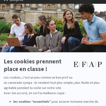
Alumni testimonials
All our career fields
Programs
Download
brochure
DOWNLOAD