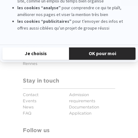
Our campuses
Aix-en-Provence
Strasbourg
Bordeaux
Toulouse
Lille
Miami
Lyon
New York
Montpellier
Shanghai
Nice
Santander
Paris
Amsterdam
Rennes
Stay in touch
Contact
Admission
Events
requirements
News
Documentation
FAQ
Application
Follow us