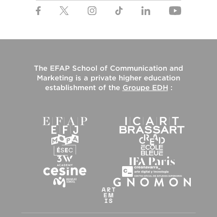
The
EFAP School of Communication and
Marketing
is a private higher education
establishment of the
Groupe EDH
: