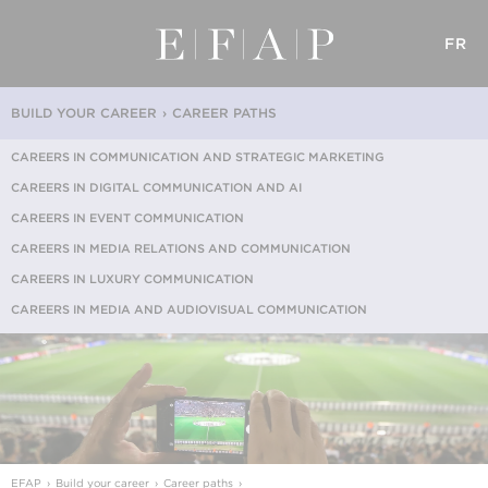
FR
BUILD YOUR CAREER
CAREER PATHS
CAREERS IN COMMUNICATION AND STRATEGIC MARKETING
CAREERS IN DIGITAL COMMUNICATION AND AI
CAREERS IN EVENT COMMUNICATION
CAREERS IN MEDIA RELATIONS AND COMMUNICATION
CAREERS IN LUXURY COMMUNICATION
CAREERS IN MEDIA AND AUDIOVISUAL COMMUNICATION
EFAP
Build your career
Career paths