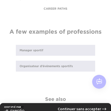
CAREER PATHS
A few examples of professions
Manager sportif
Organisateur d’événements sportifs
See also