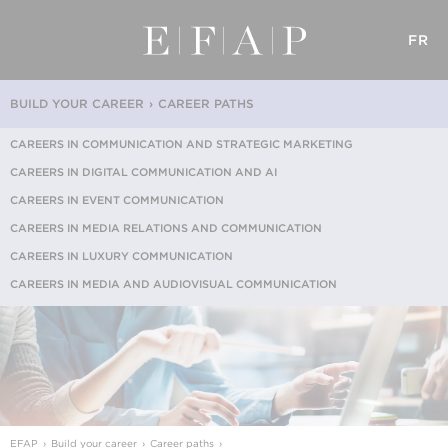
FR
BUILD YOUR CAREER
CAREER PATHS
CAREERS IN COMMUNICATION AND STRATEGIC MARKETING
CAREERS IN DIGITAL COMMUNICATION AND AI
CAREERS IN EVENT COMMUNICATION
CAREERS IN MEDIA RELATIONS AND COMMUNICATION
CAREERS IN LUXURY COMMUNICATION
CAREERS IN MEDIA AND AUDIOVISUAL COMMUNICATION
EFAP
Build your career
Career paths