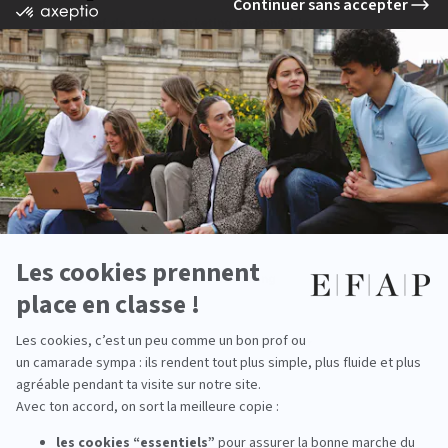
Chef de projet marketing responsable
Chef de projet marketing RH
Consultant marketing
Directeur stratégie de marque
Responsable d’études marketing
Responsable expérience collaborateur
Responsable merchandising