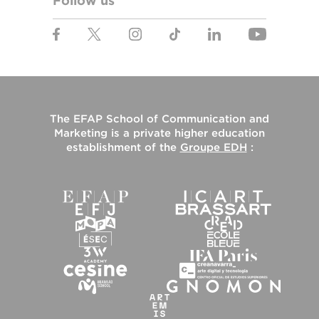
Follow us
The
EFAP School of Communication and
Marketing
is a private higher education
establishment of the
Groupe EDH
: