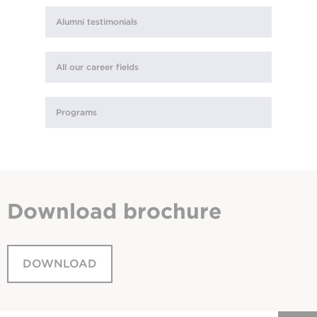
Alumni testimonials
All our career fields
Programs
Download
brochure
DOWNLOAD