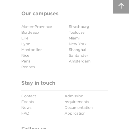
Our campuses
Aix-en-Provence
Strasbourg
Bordeaux
Toulouse
Lille
Miami
Lyon
New York
Montpellier
Shanghai
Nice
Santander
Paris
Amsterdam
Rennes
Stay in touch
Contact
Admission
Events
requirements
News
Documentation
FAQ
Application