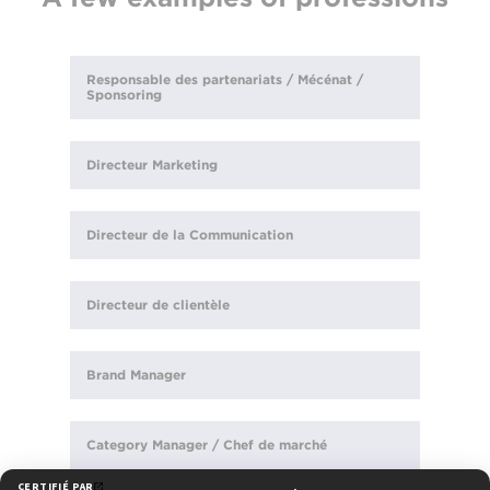
Responsable des partenariats / Mécénat /
Sponsoring
Directeur Marketing
Directeur de la Communication
Directeur de clientèle
Brand Manager
Category Manager / Chef de marché