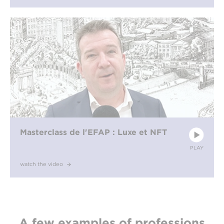
Masterclass de l'EFAP : Luxe et NFT
PLAY
watch the video
A few examples of professions