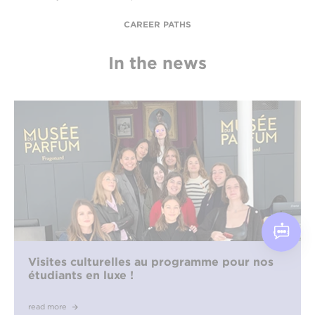
CAREER PATHS
In the news
Visites culturelles au programme pour nos
étudiants en luxe !
read more