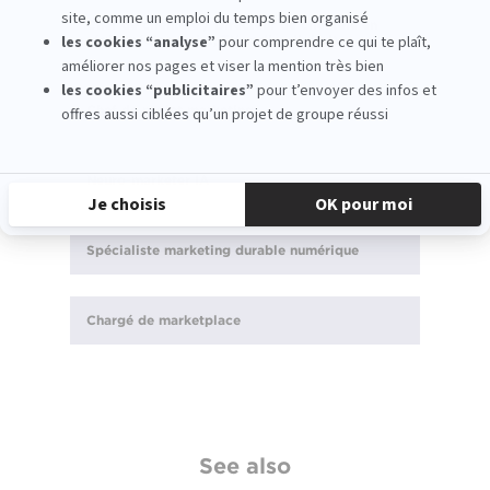
Chef de clientèle / Directeur de clientèle en
régie médias (print, TV, radio, digital)
Chef de projet marketing
Neuro-marketer IA
Spécialiste marketing durable numérique
Chargé de marketplace
See also