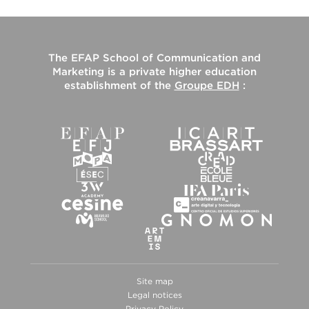
The
EFAP School of Communication and
Marketing
is a private higher education
establishment of the
Groupe EDH
:
Site map
Legal notices
Privacy Policy