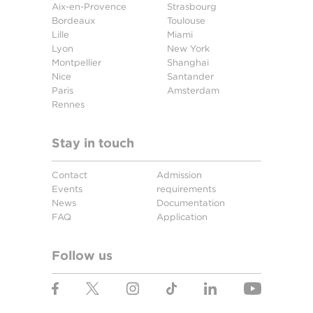
Aix-en-Provence
Strasbourg
Bordeaux
Toulouse
Lille
Miami
Lyon
New York
Montpellier
Shanghai
Nice
Santander
Paris
Amsterdam
Rennes
Stay in touch
Contact
Admission
Events
requirements
News
Documentation
FAQ
Application
Follow us