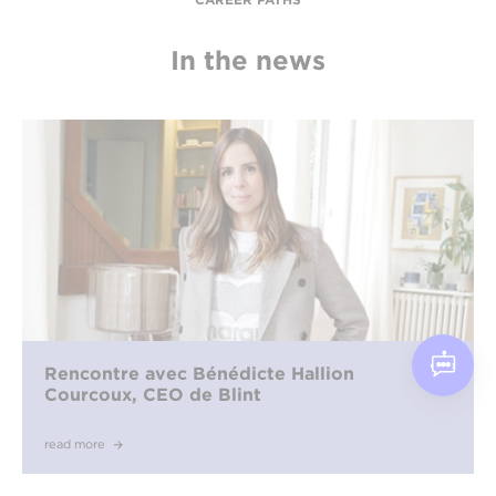
In the news
Rencontre avec Bénédicte Hallion
Courcoux, CEO de Blint
read more