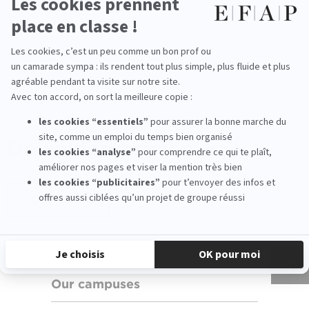
All our career fields
Programs
Download
brochure
DOWNLOAD
Our campuses