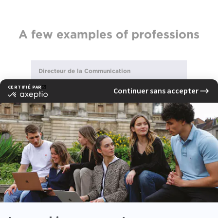
A few examples of professions
Directeur de la Communication
Content strategist
See also
Alumni testimonials