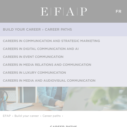
FR
BUILD YOUR CAREER
CAREER PATHS
CAREERS IN COMMUNICATION AND STRATEGIC MARKETING
CAREERS IN DIGITAL COMMUNICATION AND AI
CAREERS IN EVENT COMMUNICATION
CAREERS IN MEDIA RELATIONS AND COMMUNICATION
CAREERS IN LUXURY COMMUNICATION
CAREERS IN MEDIA AND AUDIOVISUAL COMMUNICATION
EFAP
Build your career
Career paths
CAREER PATHS