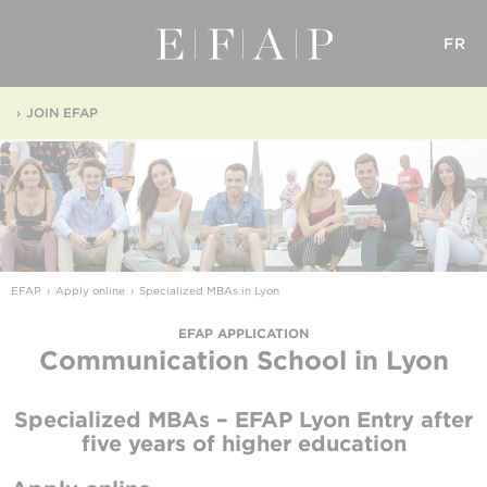
FR
JOIN EFAP
EFAP
Apply online
Specialized MBAs in Lyon
EFAP APPLICATION
Communication School
in Lyon
Specialized MBAs – EFAP Lyon
Entry after
five years of higher education