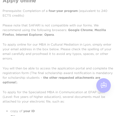
Apply online
Prerequisite: Completion of a
four-year program
(equivalent to 240
ECTS credits)
Please note that SAFARI is not compatible with our forms. We
recommend using the following browsers:
Google Chrome
,
Mozilla
Firefox
,
Internet Explorer
,
Opera
.
To apply online for our MBA in Cultural Mediation in Lyon, simply enter
your email address in the box below. Please check the spelling of your
email carefully and proofread it to avoid any typos, spaces, or other
errors.
You will then be able to access the application portal and complete the
registration form (The final scholarship award notification is mandatory
for scholarship students –
the other requested attachments are
optional
).
To apply for the Specialized MBA in Communication at EFAP Lyon
(Level: five years of higher education), several documents must be
attached to your electronic file, such as:
copy of
your ID