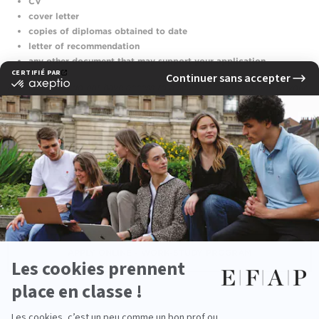
CV
cover letter
copies of diplomas obtained
to date
letter of recommendation
any other document that may support your application
For those who do not have access to a scanner, a photograph of your
documents will be accepted in your electronic file.
Payment
for the regular program
is made directly online by credit
card. In case of non-attendance or withdrawal notified less than 7
days before the
interview
date, no refund will be issued.
APPLY ONLINE - CLASSIC PATH
APPLY ONLINE - WORK-STUDY PROGRAM