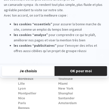
Download
brochure
DOWNLOAD
Our campuses
Aix-en-Provence
Strasbourg
Bordeaux
Toulouse
Lille
Miami
Lyon
New York
Montpellier
Shanghai
Nice
Santander
Paris
Amsterdam
Rennes