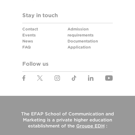
Stay in touch
Contact
Admission
Events
requirements
News
Documentation
FAQ
Application
Follow us
The
EFAP School of Communication and
Marketing
is a private higher education
establishment of the
Groupe EDH
: