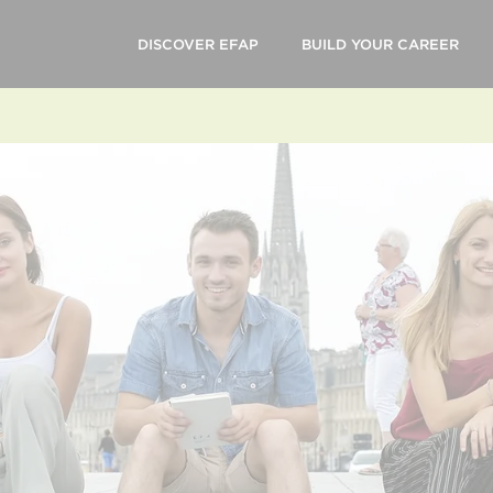
DISCOVER EFAP
BUILD YOUR CAREER