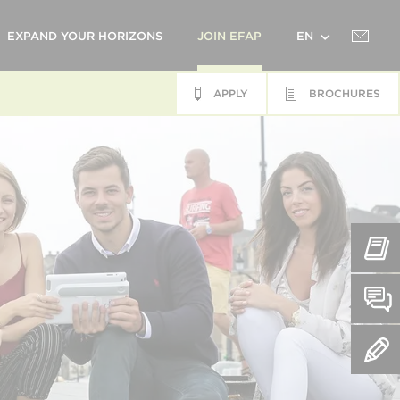
EXPAND YOUR HORIZONS
JOIN EFAP
EN
APPLY
BROCHURES
FR