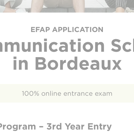
EFAP APPLICATION
munication Sc
in Bordeaux
100% online entrance exam
Program – 3rd Year Entry