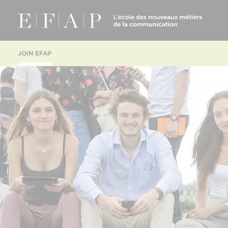
JOIN EFAP