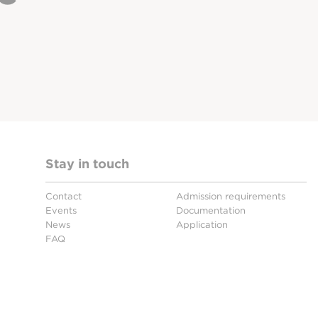
Stay in touch
Contact
Admission requirements
Events
Documentation
News
Application
FAQ