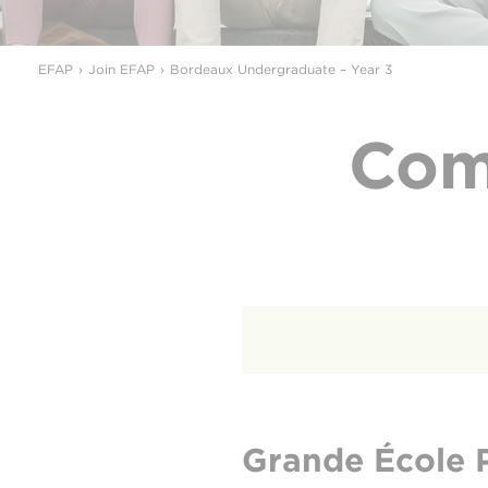
EFAP
Join EFAP
Bordeaux Undergraduate – Year 3
Com
Grande École 