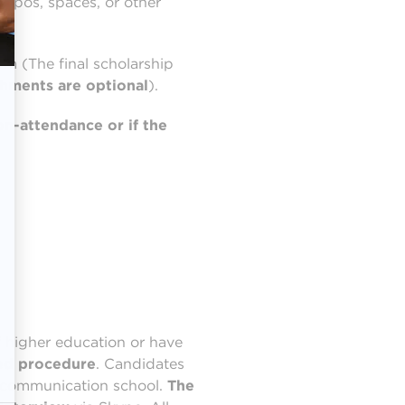
typos, spaces, or other
rm (The final scholarship
chments are optional
).
on-attendance or if the
 higher education or have
ied procedure
. Candidates
ur communication school.
The