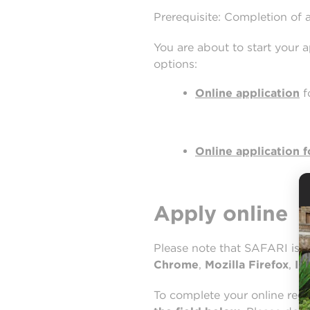
Prerequisite: Completion of 
You are about to start your 
options:
Online application
f
Online application f
Apply online
Please note that SAFARI is 
Chrome
,
Mozilla Firefox
,
In
To complete your online reg