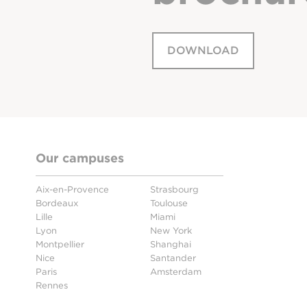
DOWNLOAD
Our campuses
Aix-en-Provence
Strasbourg
Bordeaux
Toulouse
Lille
Miami
Lyon
New York
Montpellier
Shanghai
Nice
Santander
Paris
Amsterdam
Rennes