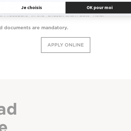
on the review of the application file and a motivation
ted exclusively online for students residing OUTSIDE Mai
al Procedure” in the “chosen exam date” field.
hed documents are mandatory.
APPLY ONLINE
ad
e