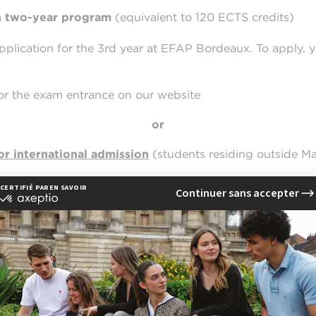
a
two-year program
(equivalent to 120 ECTS credits)
application for the 3rd year at EFAP Bordeaux. To apply, 
or the exam entrance on our website
or
or international admission
(students residing outside M
not compatible with our forms. We recommend using the 
ternet Explorer
,
Opera
.
istration for the EFAP Bordeaux entrance exam,
simply e