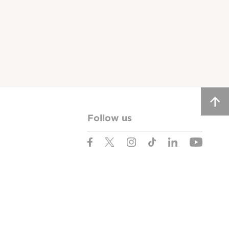
Follow us