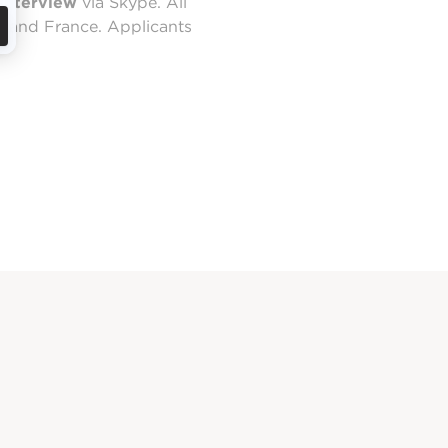
 interview
via Skype. All
nland France. Applicants