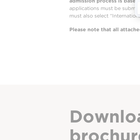
admission process is based 
applications must be submit
must also select “Internation
Please note that all attac
Downlo
brochur