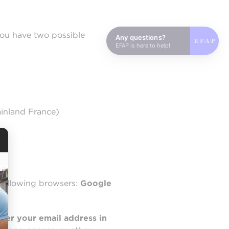
you have two possible
Any questions?
EFAP is here to help!
ainland France)
following browsers:
Google
nter your email address in