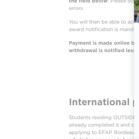
the field below
. Please dou
errors.
You will then be able to acce
award notification is mandat
Payment is made online by c
withdrawal is notified less
International 
Students residing OUTSIDE M
already completed it and ca
applying to EFAP Bordeaux wi