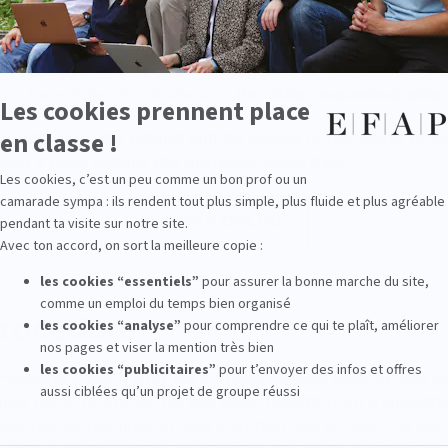
ble-check the spelling of your email address to avoid any 
ss the application portal and complete the registration fo
ory for scholarship students –
the other requested atta
redit card. No refund will be issued in the event of n
 than 7 days before the entrance exam date.
APPLY ONLINE
procedure
ainland France who are currently in their second year of
nnot come to France for the exam benefit from
a simplif
ll not be required to take a written test to apply to o