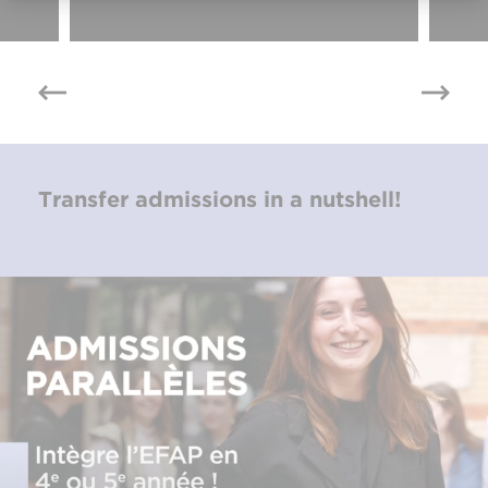
Transfer admissions in a nutshell!