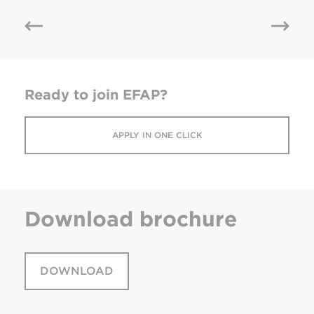
Ready to join EFAP?
APPLY IN ONE CLICK
Download
brochure
DOWNLOAD