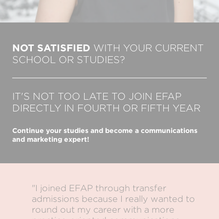
NOT SATISFIED
WITH YOUR CURRENT
SCHOOL OR STUDIES?
IT'S NOT TOO LATE TO JOIN EFAP
DIRECTLY IN FOURTH OR FIFTH YEAR
Continue your studies and become a communications
and marketing expert!
"I joined EFAP through transfer
admissions because I really wanted to
round out my career with a more