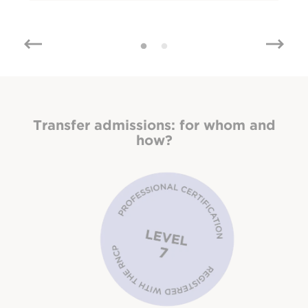
Transfer admissions:
for whom and
how?