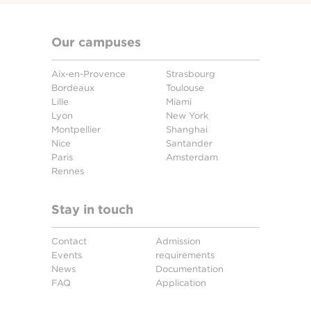
Our campuses
Aix-en-Provence
Strasbourg
Bordeaux
Toulouse
Lille
Miami
Lyon
New York
Montpellier
Shanghai
Nice
Santander
Paris
Amsterdam
Rennes
Stay in touch
Contact
Admission
Events
requirements
News
Documentation
FAQ
Application