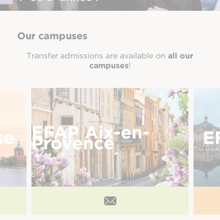
Our campuses
Transfer admissions are available on
all our
campuses
!
EFAP Aix-en-
se
E
Provence