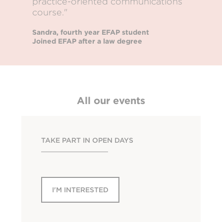
practice-oriented communications
course."
Sandra, fourth year EFAP student
Joined EFAP after a law degree
All our events
TAKE PART IN OPEN DAYS
I'M INTERESTED