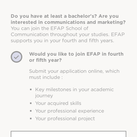
Do you have at least a bachelor's? Are you
interested in communications and marketing?
You can join the EFAP School of
Communication throughout your studies. EFAP
supports you in your fourth and fifth years.
Would you like to join EFAP in fourth
or fifth year?
Submit your application online, which
must include :
Key milestones in your academic
journey
Your acquired skills
Your professional experience
Your professional project