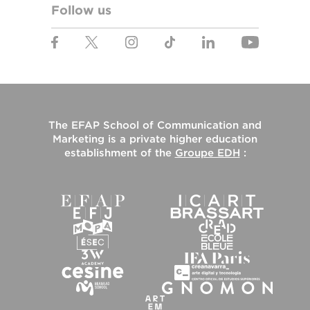
Follow us
The
EFAP School of Communication and
Marketing
is a private higher education
establishment of the
Groupe EDH
: