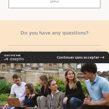
APPLY
Do you have any questions?
Do I need to have a communications
background to get into EFAP?
Is it possible to go abroad as part of an EFAP
course?
Do I have to specialize in fourth year?
See FAQ