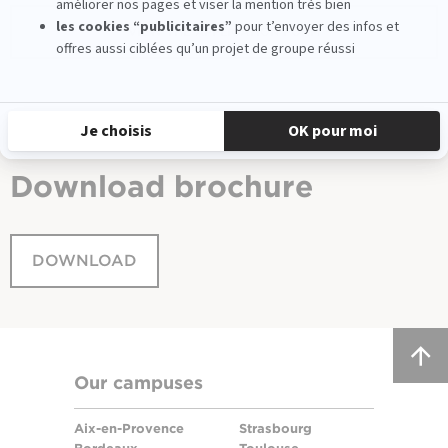
VIEW THE APPLICATION FORM
Download
brochure
DOWNLOAD
Our campuses
Aix-en-Provence
Strasbourg