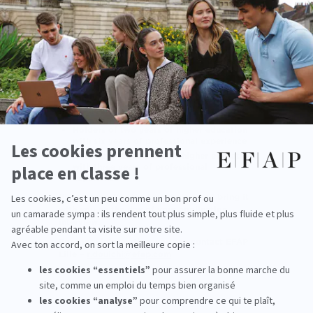
Professional Experience
The V.A.P. (Validation of Professional
Experience) allows candidates to enter
directly into a Specialized MBA program
without holding the required prior degree
(four years of higher education / Master’s 1),
by having their professional experience
officially recognized. Eligible applicants for
the V.A.P. are:
Holders of two years of higher education
with six years of professional experience
Holders of three years of higher education
with three years of professional
experience
Please complete the form below and bring it
with you on the day of your application
interview.
For more information, you can contact EFAP
Lille –
r.douichi@efap.com