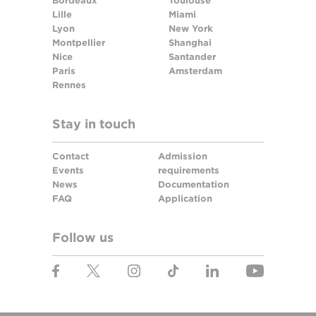
Bordeaux
Toulouse
Lille
Miami
Lyon
New York
Montpellier
Shanghai
Nice
Santander
Paris
Amsterdam
Rennes
Stay in touch
Contact
Admission
Events
requirements
News
Documentation
FAQ
Application
Follow us