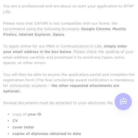
You are a professional and are about to start your application to EFAP
Lille.
Please note that SAFARI is not compatible with our forms. We
recommend using the following browsers:
Google Chrome
,
Mozilla
Firefox
,
Internet Explorer
,
Opera
.
To apply online for our MBA in Communication in Lille,
simply enter
your email address in the box below
. Please check the spelling of your
email address carefully and proofread it to avoid any typos, extra
spaces, or other errors.
You will then be able to access the application portal and complete the
registration form (The final scholarship award notification is mandatory
for scholarship students –
the other requested attachments are
optional
).
Several documents must be attached to your electronic file, such as:
copy of
your ID
CV
cover letter
copies of diplomas obtained
to date