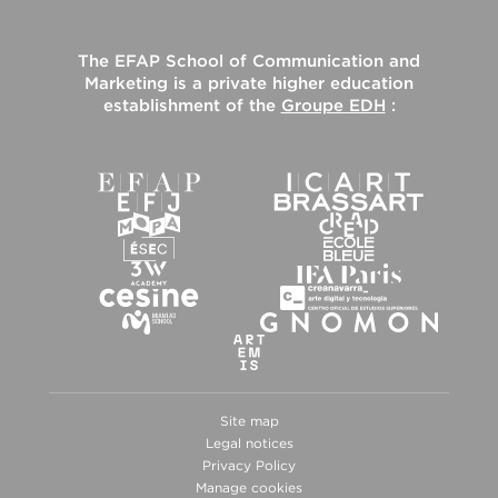
The
EFAP School of Communication and
Marketing
is a private higher education
establishment of the
Groupe EDH
:
Site map
Legal notices
Privacy Policy
Manage cookies