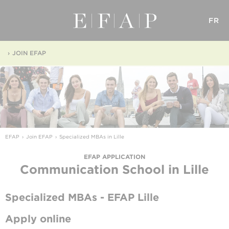
FR
JOIN EFAP
EFAP
Join EFAP
Specialized MBAs in Lille
EFAP APPLICATION
Communication School
in Lille
Specialized MBAs - EFAP Lille
Apply online