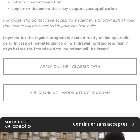
letter of recommendation
any other document that may support your application
For those who do not have access to a scanner, a photograph of your
documents will be accepted in your electronic file.
Payment
for the regular program
is made directly online by credit
card. In case of non-attendance or withdrawal notified less than 7
days before the
interview
date, no refund will be issued.
APPLY ONLINE - CLASSIC PATH
APPLY ONLINE - WORK-STUDY PROGRAM
V.A.P. EFAP – Validation of