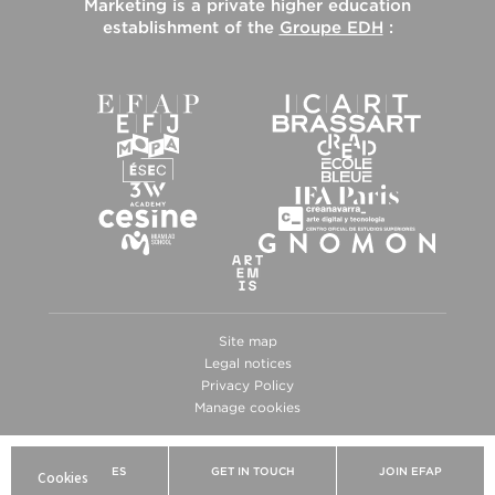
Marketing
is a private higher education
establishment of the
Groupe EDH
:
Site map
Legal notices
Privacy Policy
Manage cookies
BROCHURES
GET IN TOUCH
JOIN EFAP