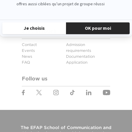
Nice
Santander
Paris
Amsterdam
Rennes
Stay in touch
Contact
Admission
Events
requirements
News
Documentation
FAQ
Application
Follow us
The
EFAP School of Communication and