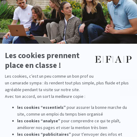
Download
brochure
DOWNLOAD
Our campuses
Aix-en-Provence
Strasbourg
Bordeaux
Toulouse
Lille
Miami
Lyon
New York
Montpellier
Shanghai