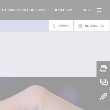
EXPAND YOUR HORIZONS
JOIN EFAP
EN
APPLY
BROCHURES
FR