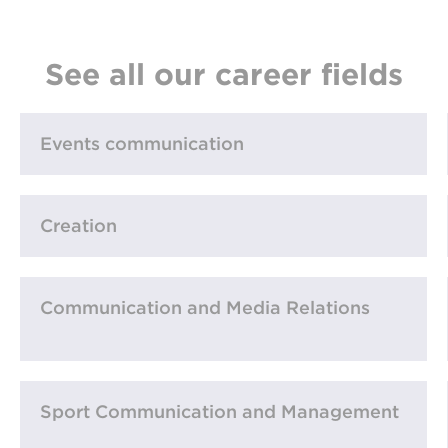
See all our career fields
Events communication
Creation
Communication and Media Relations
Sport Communication and Management