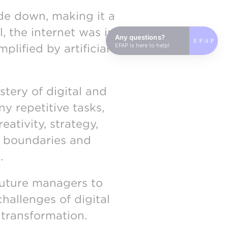
de down, making it a
l, the internet was in
Any questions?
EFAP is here to help!
plified by artificial
tery of digital and
y repetitive tasks,
ativity, strategy,
al boundaries and
.
future managers to
challenges of digital
 transformation.