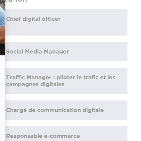
Chief digital officer
Social Media Manager
Traffic Manager : piloter le trafic et les
campagnes digitales
Chargé de communication digitale
Responsable e-commerce