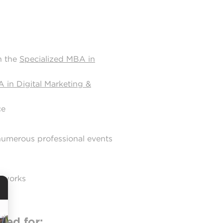
h the
Specialized MBA in
 in Digital Marketing &
ce
 numerous professional events
etworks
red for: