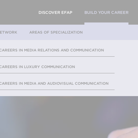
DISCOVER EFAP
BUILD YOUR CAREER
NETWORK
AREAS OF SPECIALIZATION
CAREERS IN MEDIA RELATIONS AND COMMUNICATION
CAREERS IN LUXURY COMMUNICATION
CAREERS IN MEDIA AND AUDIOVISUAL COMMUNICATION