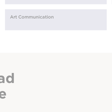
Art Communication
ad
e