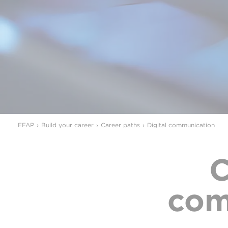
EFAP
Build your career
Career paths
Digital communication
C
com