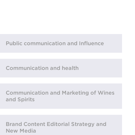
Public communication and Influence
Communication and health
Communication and Marketing of Wines
and Spirits
Brand Content Editorial Strategy and
New Media