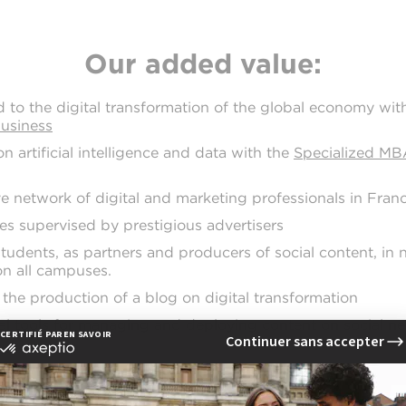
Our added value:
d to the digital transformation of the global economy wit
Business
n artificial intelligence and data with the
Specialized MBA
ve network of digital and marketing professionals in Fran
s supervised by prestigious advertisers
students, as partners and producers of social content, in
n all campuses.
 the production of a blog on digital transformation
al tools for managing and deploying content on social n
communication careers you will be prepa