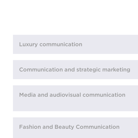
Luxury communication
Communication and strategic marketing
Media and audiovisual communication
Fashion and Beauty Communication