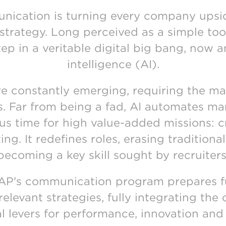
unication is turning every company upsi
 strategy. Long perceived as a simple too
step in a veritable digital big bang, now am
intelligence (AI).
e constantly emerging, requiring the mas
ls. Far from being a fad, AI automates man
us time for high value-added missions: cre
ting. It redefines roles, erasing tradition
becoming a key skill sought by recruiters
EFAP's communication program prepares 
levant strategies, fully integrating the 
al levers for performance, innovation and