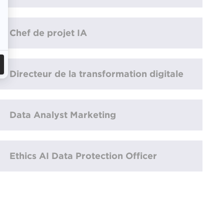
Chef de projet IA
Directeur de la transformation digitale
Data Analyst Marketing
Ethics AI Data Protection Officer