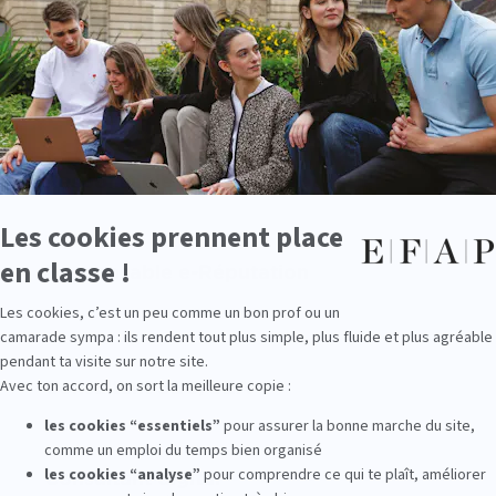
Chef de projet digital
Responsable éditorial web
Responsable e-Réputation
Consultant SEO/SEA
Consultant digital