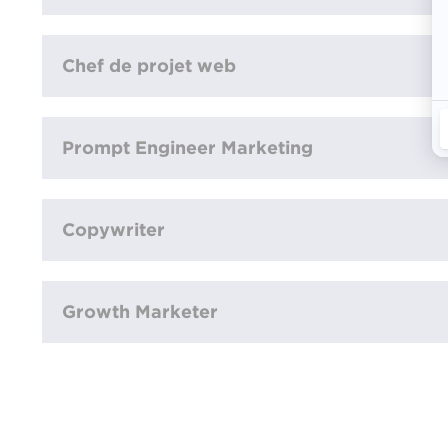
Chef de projet web
Prompt Engineer Marketing
Copywriter
Growth Marketer