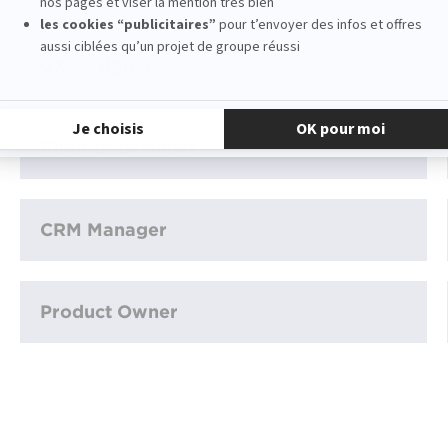
UX Designer
Chatbot designer
CRM Manager
Product Owner