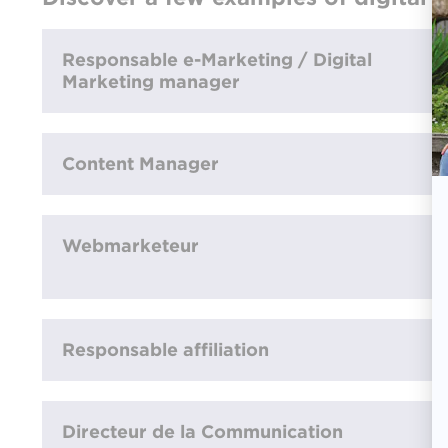
Responsable e-Marketing / Digital
Marketing manager
Content Manager
Webmarketeur
Responsable affiliation
Directeur de la Communication