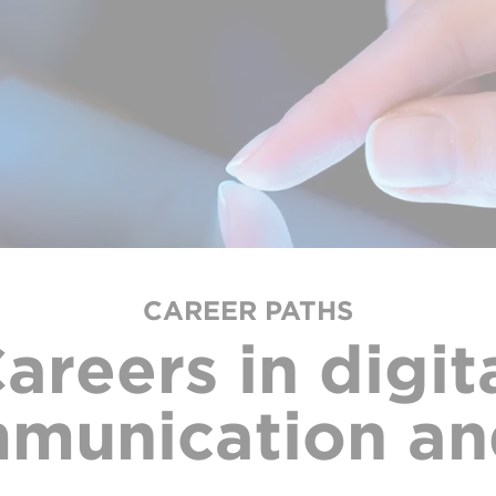
CAREER PATHS
areers in digit
munication an