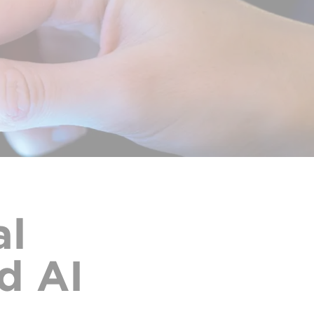
al
d AI