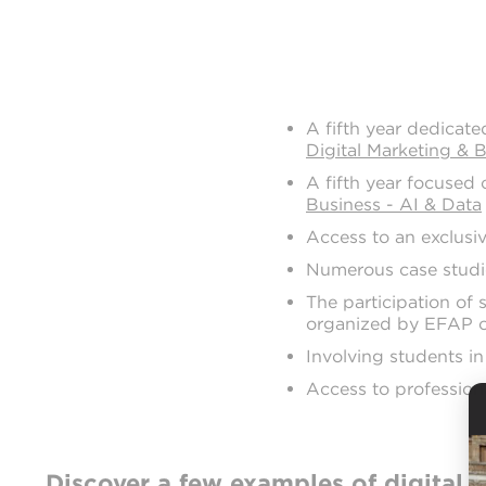
A fifth year dedicate
Digital Marketing & 
A fifth year focused o
Business - AI & Data
Access to an exclusi
Numerous case studie
The participation of 
organized by EFAP o
Involving students in
Access to profession
Discover a few examples of digital 