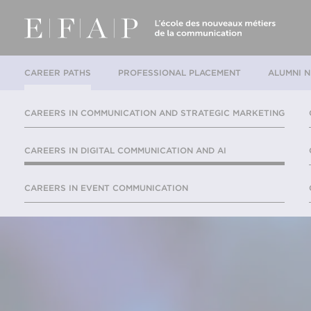
CAREER PATHS
PROFESSIONAL PLACEMENT
ALUMNI 
CAREERS IN COMMUNICATION AND STRATEGIC MARKETING
CAREERS IN DIGITAL COMMUNICATION AND AI
CAREERS IN EVENT COMMUNICATION