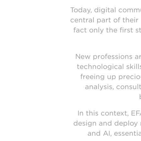
Today, digital comm
central part of their
fact only the first 
New professions ar
technological skil
freeing up precio
analysis, consul
In this context, 
design and deploy re
and AI, essenti