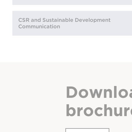
CSR and Sustainable Development
Communication
Downlo
brochur